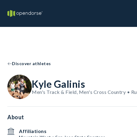
Discover athletes
Kyle Galinis
Men's Track & Field, Men's Cross Country • R
About
Affiliations