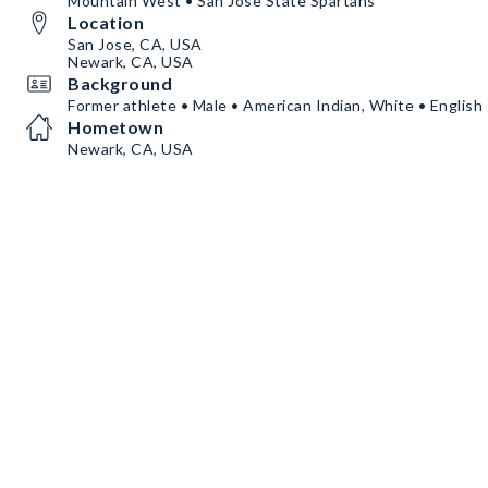
Mountain West • San Jose State Spartans
Location
San Jose, CA, USA
Newark, CA, USA
Background
Former athlete • Male • American Indian, White • English
Hometown
Newark, CA, USA