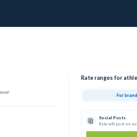
Rate ranges for athle
unner
For bran
Social Posts
Kyle will post on s