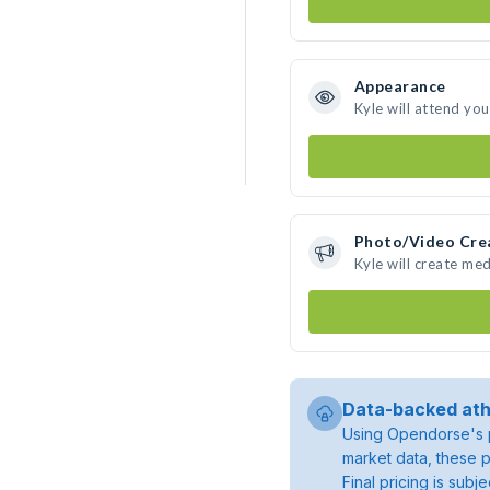
Appearance
Kyle will attend yo
Photo/Video Cre
Kyle will create me
Data-backed ath
Using Opendorse's p
market data, these p
Final pricing is sub