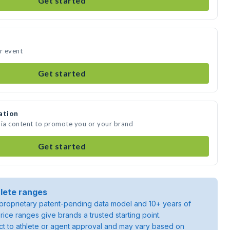
Get started
ur event
Get started
ation
dia content to promote you or your brand
Get started
lete ranges
roprietary patent-pending data model and 10+ years of
rice ranges give brands a trusted starting point.
ject to athlete or agent approval and may vary based on