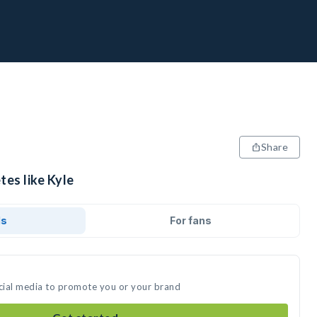
Share
tes like Kyle
ds
For fans
ocial media to promote you or your brand