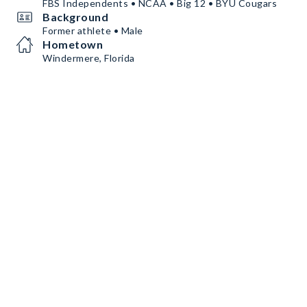
FBS Independents • NCAA • Big 12 • BYU Cougars
Background
Former athlete • Male
Hometown
Windermere, Florida