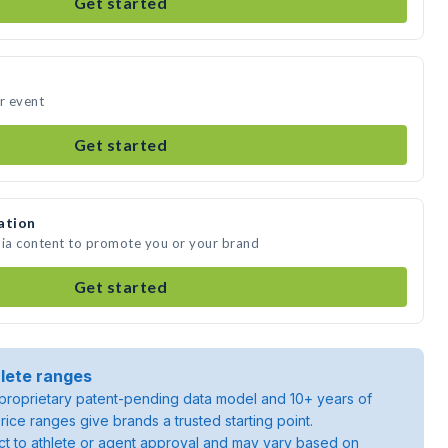
Get started
ur event
Get started
ation
dia content to promote you or your brand
Get started
lete ranges
roprietary patent-pending data model and 10+ years of
rice ranges give brands a trusted starting point.
ject to athlete or agent approval and may vary based on