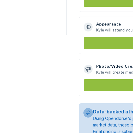
Appearance
Kyle will attend yo
Photo/Video Cre
Kyle will create me
Data-backed ath
Using Opendorse's p
market data, these p
Final pricing is sub