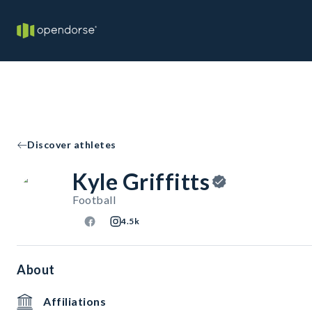
Discover athletes
Kyle Griffitts
Football
4.5k
About
Affiliations