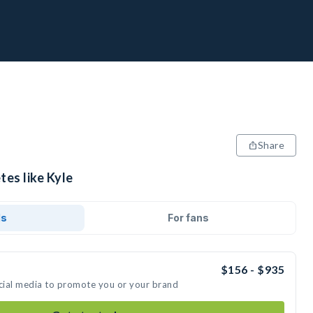
Share
tes like Kyle
ds
For fans
$156 - $935
ocial media to promote you or your brand