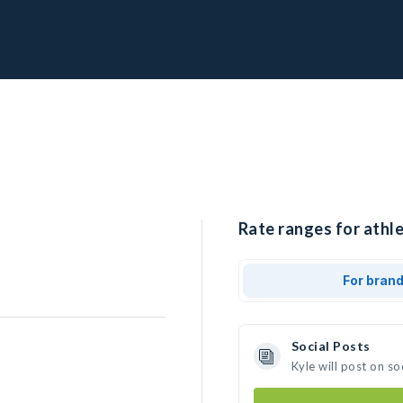
Rate ranges for athle
For bran
Social Posts
Kyle will post on s