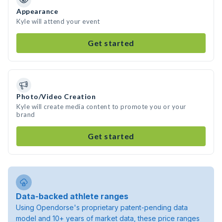
Appearance
Kyle will attend your event
Get started
Photo/Video Creation
Kyle will create media content to promote you or your
brand
Get started
Data-backed athlete ranges
Using Opendorse's proprietary patent-pending data
model and 10+ years of market data, these price ranges