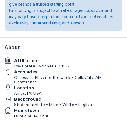
give brands a trusted starting point.
Final pricing is subject to athlete or agent approval and
may vary based on platform, content type, deliverables
exclusivity, turnaround time, and season.
About
Affiliations
Iowa State Cyclones • Big 12
Accolades
Collegiate Player of the week • Collegiate All-
Conference
Location
Ames, IA, USA
Background
Student athlete • Male • White • English
Hometown
Dubuque, IA, USA