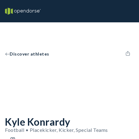
Discover athletes
Kyle Konrardy
Football • Placekicker, Kicker, Special Teams