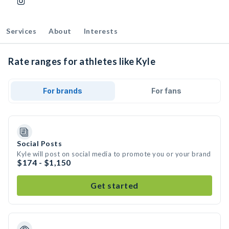
Services
About
Interests
Rate ranges for athletes like Kyle
For brands
For fans
Social Posts
Kyle will post on social media to promote you or your brand
$174 - $1,150
Get started