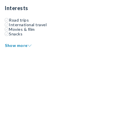
Interests
Road trips
International travel
Movies & film
Snacks
Show more