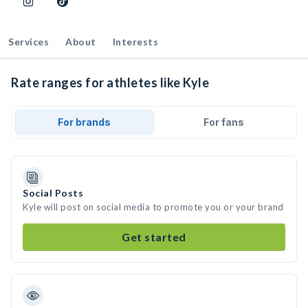
Services
About
Interests
Rate ranges for athletes like Kyle
For brands
For fans
Social Posts
Kyle will post on social media to promote you or your brand
Get started