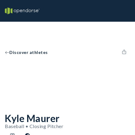
Discover athletes
Kyle Maurer
Baseball • Closing Pitcher