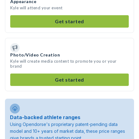
Appearance
Kyle will attend your event
Get started
Photo/Video Creation
Kyle will create media content to promote you or your
brand
Get started
Data-backed athlete ranges
Using Opendorse's proprietary patent-pending data
model and 10+ years of market data, these price ranges
give brands a trusted starting point.