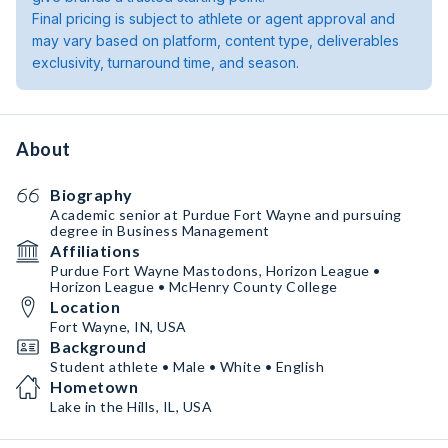
Final pricing is subject to athlete or agent approval and
may vary based on platform, content type, deliverables
exclusivity, turnaround time, and season.
About
Biography
Academic senior at Purdue Fort Wayne and pursuing
degree in Business Management
Affiliations
Purdue Fort Wayne Mastodons, Horizon League •
Horizon League • McHenry County College
Location
Fort Wayne, IN, USA
Background
Student athlete • Male • White • English
Hometown
Lake in the Hills, IL, USA