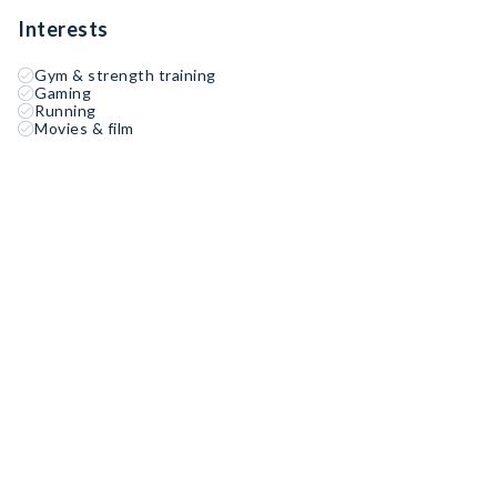
Interests
Gym & strength training
Gaming
Running
Movies & film