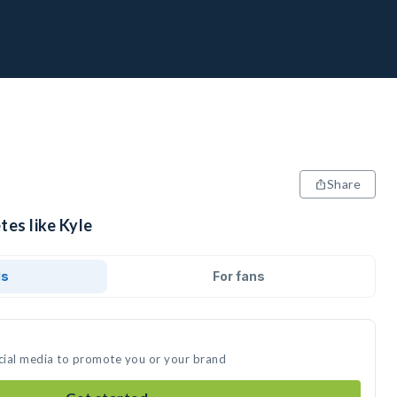
Share
tes like Kyle
ds
For fans
ocial media to promote you or your brand