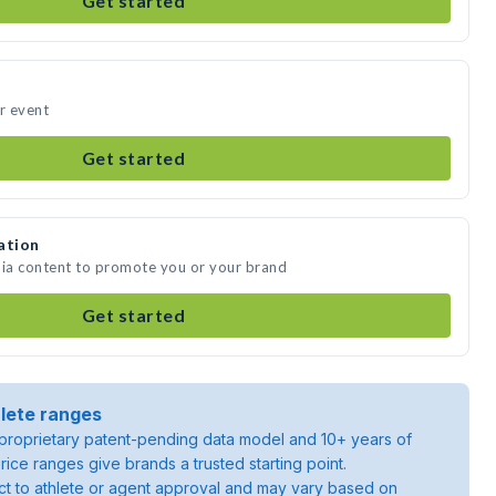
Get started
ur event
Get started
ation
dia content to promote you or your brand
Get started
lete ranges
roprietary patent-pending data model and 10+ years of
rice ranges give brands a trusted starting point.
ject to athlete or agent approval and may vary based on