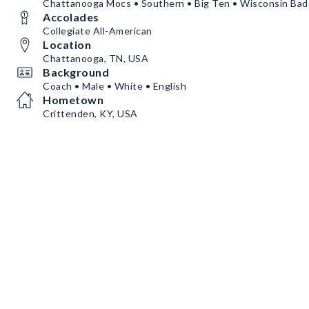
Chattanooga Mocs • Southern • Big Ten • Wisconsin Bad
Accolades
Collegiate All-American
Location
Chattanooga, TN, USA
Background
Coach • Male • White • English
Hometown
Crittenden, KY, USA