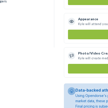
gers
Appearance
Kyle will attend yo
Photo/Video Cre
Kyle will create me
Data-backed ath
Using Opendorse's p
market data, these p
Final pricing is sub