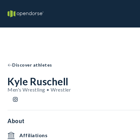
Discover athletes
Kyle Ruschell
Men's Wrestling • Wrestler
About
Affiliations