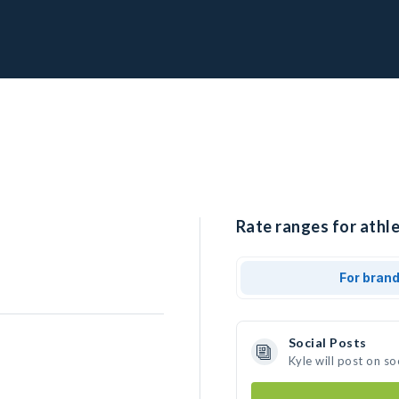
Rate ranges for athle
For bran
Social Posts
Kyle will post on s