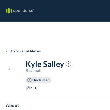
Discover athletes
Kyle Salley
Baseball
Unclaimed
5.1k
About