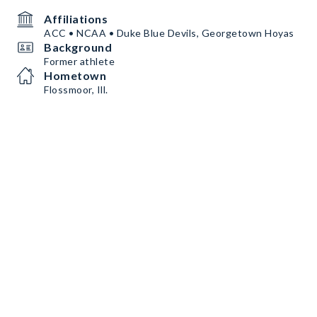
Affiliations
ACC • NCAA • Duke Blue Devils, Georgetown Hoyas
Background
Former athlete
Hometown
Flossmoor, Ill.