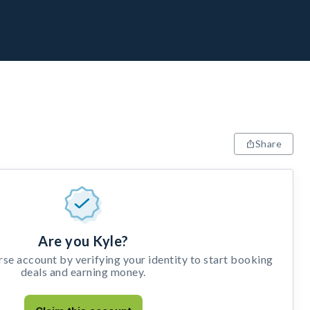
Share
Are you Kyle?
e account by verifying your identity to start booking
deals and earning money.