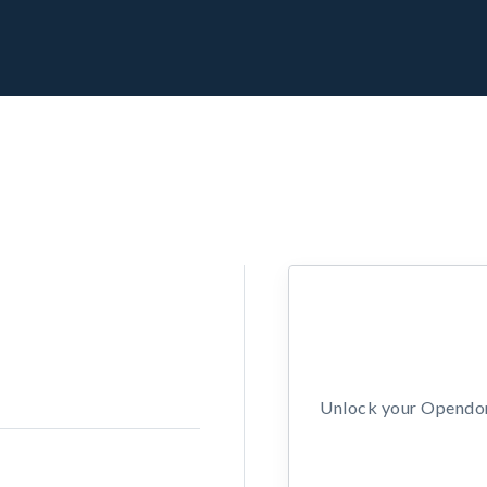
Unlock your Opendors