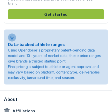
brand
Get started
Data-backed athlete ranges
Using Opendorse's proprietary patent-pending data
model and 10+ years of market data, these price ranges
give brands a trusted starting point.
Final pricing is subject to athlete or agent approval and
may vary based on platform, content type, deliverables
exclusivity, turnaround time, and season.
About
Affiliations