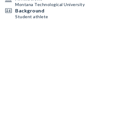
Montana Technological University
Background
Student athlete