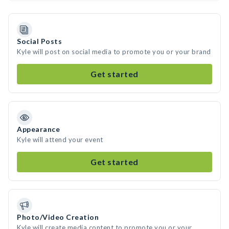
Social Posts
Kyle will post on social media to promote you or your brand
Get started
Appearance
Kyle will attend your event
Get started
Photo/Video Creation
Kyle will create media content to promote you or your