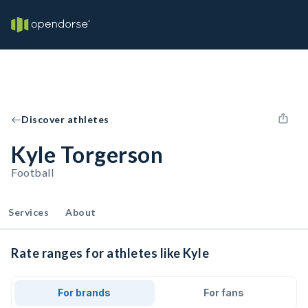
Discover athletes
Kyle Torgerson
Football
Services
About
Rate ranges for athletes like Kyle
For brands
For fans