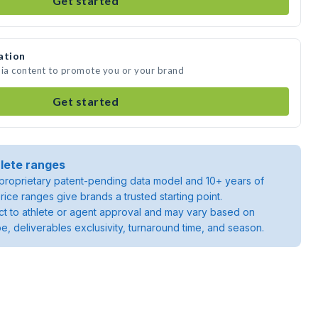
Get started
ation
dia content to promote you or your brand
Get started
lete ranges
roprietary patent-pending data model and 10+ years of
rice ranges give brands a trusted starting point.
ject to athlete or agent approval and may vary based on
pe, deliverables exclusivity, turnaround time, and season.