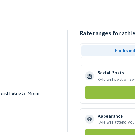
Rate ranges for athle
For bran
Social Posts
Kyle will post on s
and Patriots, Miami
Appearance
Kyle will attend yo