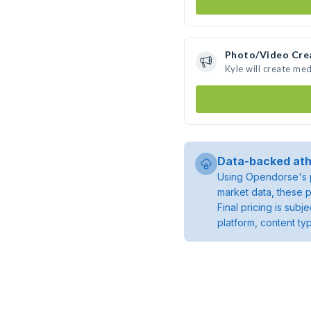
Photo/Video Cre
Kyle will create me
Data-backed ath
Using Opendorse's p
market data, these p
Final pricing is sub
platform, content ty