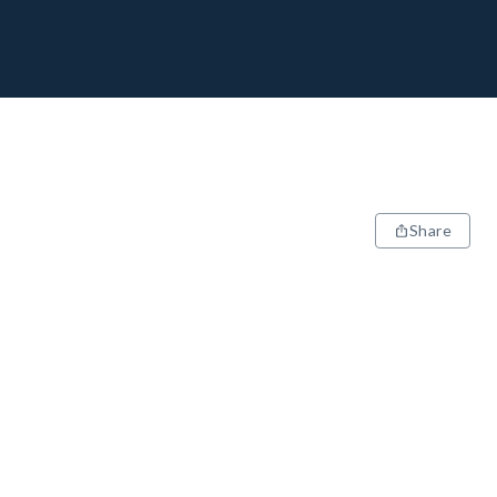
Share