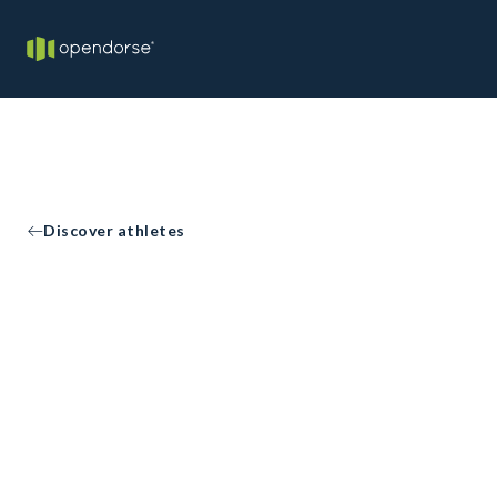
Discover athletes