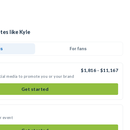
tes like Kyle
ds
For fans
$1,816 - $11,167
ocial media to promote you or your brand
Get started
ur event