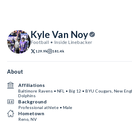
Kyle Van Noy
Football • Inside Linebacker
129.9k
181.4k
About
Affiliations
Baltimore Ravens • NFL • Big 12 • BYU Cougars, New Engl
Dolphins
Background
Professional athlete • Male
Hometown
Reno, NV