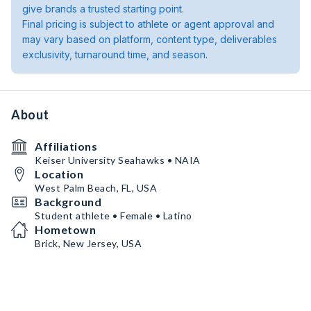
give brands a trusted starting point.
Final pricing is subject to athlete or agent approval and
may vary based on platform, content type, deliverables
exclusivity, turnaround time, and season.
About
Affiliations
Keiser University Seahawks • NAIA
Location
West Palm Beach, FL, USA
Background
Student athlete • Female • Latino
Hometown
Brick, New Jersey, USA