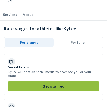
Services
About
Rate ranges for athletes like KyLee
For brands
For fans
Social Posts
KyLee will post on social media to promote you or your
brand
Get started