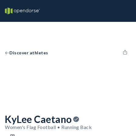
Discover athletes
KyLee Caetano
Women's Flag Football • Running Back