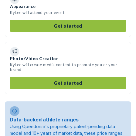
Appearance
KyLee will attend your event
Get started
Photo/Video Creation
KyLee will create media content to promote you or your
brand
Get started
Data-backed athlete ranges
Using Opendorse's proprietary patent-pending data
model and 10+ years of market data, these price ranges