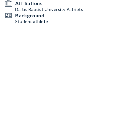
Affiliations
Dallas Baptist University Patriots
Background
Student athlete