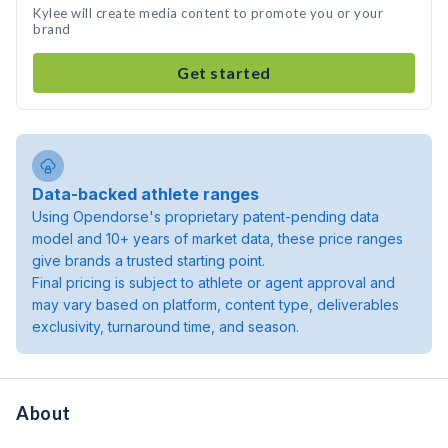
Kylee will create media content to promote you or your
brand
Get started
Data-backed athlete ranges
Using Opendorse's proprietary patent-pending data
model and 10+ years of market data, these price ranges
give brands a trusted starting point.
Final pricing is subject to athlete or agent approval and
may vary based on platform, content type, deliverables
exclusivity, turnaround time, and season.
About