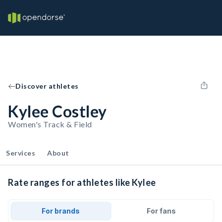
Discover athletes
Kylee Costley
Women's Track & Field
Services
About
Rate ranges for athletes like Kylee
For brands
For fans