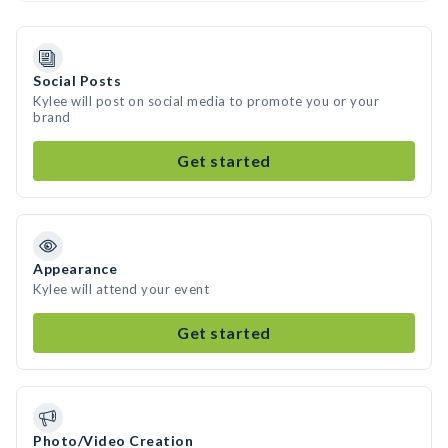
Social Posts
Kylee will post on social media to promote you or your
brand
Get started
Appearance
Kylee will attend your event
Get started
Photo/Video Creation