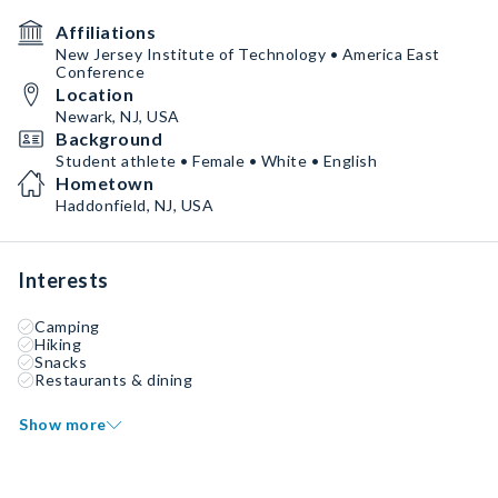
Affiliations
New Jersey Institute of Technology • America East
Conference
Location
Newark, NJ, USA
Background
Student athlete • Female • White • English
Hometown
Haddonfield, NJ, USA
Interests
Camping
Hiking
Snacks
Restaurants & dining
Show more