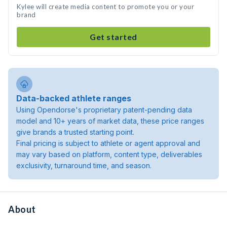
Kylee will create media content to promote you or your
brand
Get started
Data-backed athlete ranges
Using Opendorse's proprietary patent-pending data
model and 10+ years of market data, these price ranges
give brands a trusted starting point.
Final pricing is subject to athlete or agent approval and
may vary based on platform, content type, deliverables
exclusivity, turnaround time, and season.
About