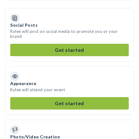
Social Posts
Kylee will post on social media to promote you or your
brand
Get started
Appearance
Kylee will attend your event
Get started
Photo/Video Creation