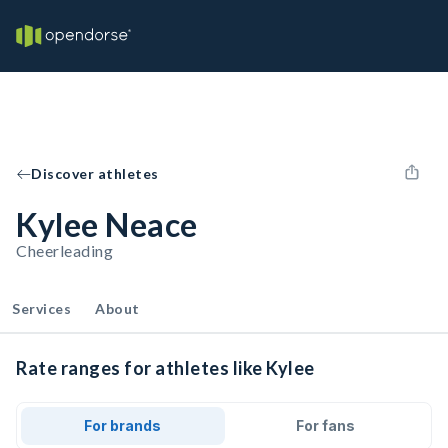
Discover athletes
Kylee Neace
Cheerleading
Services
About
Rate ranges for athletes like Kylee
For brands
For fans