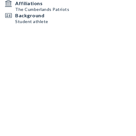
Affiliations
The Cumberlands Patriots
Background
Student athlete