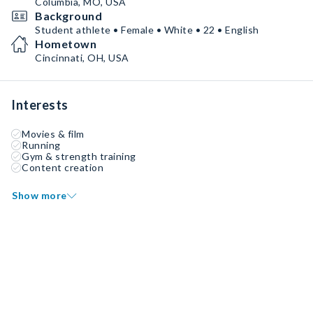
Columbia, MO, USA
Background
Student athlete • Female • White • 22 • English
Hometown
Cincinnati, OH, USA
Interests
Movies & film
Running
Gym & strength training
Content creation
Show more