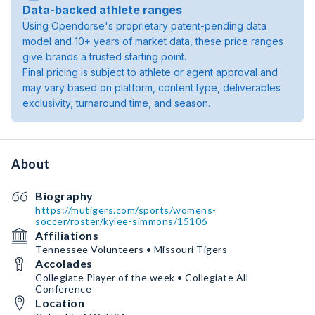
Data-backed athlete ranges
Using Opendorse's proprietary patent-pending data
model and 10+ years of market data, these price ranges
give brands a trusted starting point.
Final pricing is subject to athlete or agent approval and
may vary based on platform, content type, deliverables
exclusivity, turnaround time, and season.
About
Biography
https://mutigers.com/sports/womens-
soccer/roster/kylee-simmons/15106
Affiliations
Tennessee Volunteers • Missouri Tigers
Accolades
Collegiate Player of the week • Collegiate All-
Conference
Location