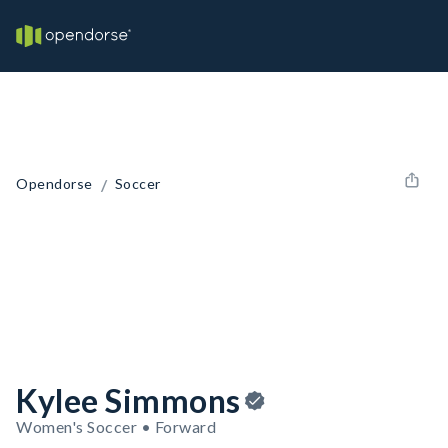
/
Opendorse
Soccer
Kylee Simmons
Women's Soccer • Forward