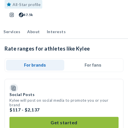
All-Star profile
47.5k
Services
About
Interests
Rate ranges for athletes like Kylee
For brands
For fans
Social Posts
Kylee will post on social media to promote you or your
brand
$117 - $2,137
Get started