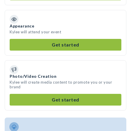
Appearance
Kylee will attend your event
Get started
Photo/Video Creation
Kylee will create media content to promote you or your
brand
Get started