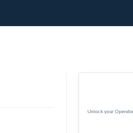
Unlock your Opendors