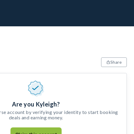
Share
Are you Kyleigh?
e account by verifying your identity to start booking
deals and earning money.