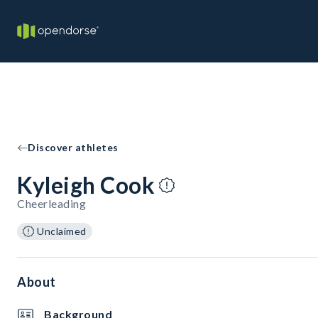
Discover athletes
Kyleigh Cook
Cheerleading
Unclaimed
About
Background