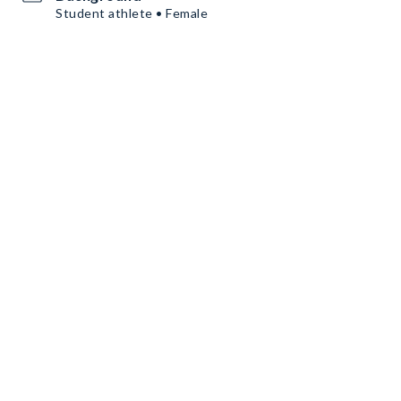
Student athlete • Female