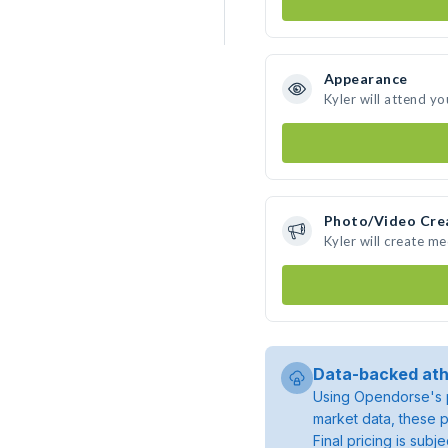
Appearance
Kyler will attend yo
Photo/Video Cre
Kyler will create m
Data-backed ath
Using Opendorse's p
market data, these p
Final pricing is sub