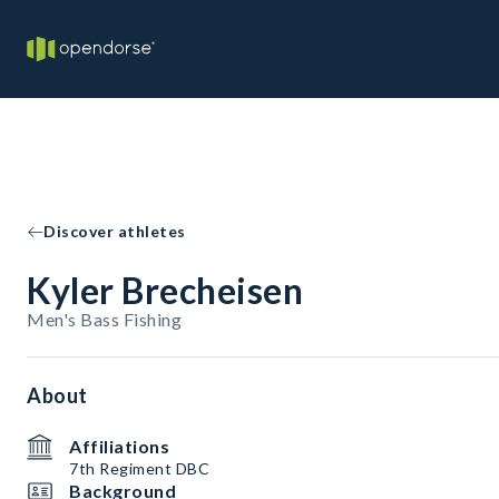
Discover athletes
Kyler Brecheisen
Men's Bass Fishing
About
Affiliations
7th Regiment DBC
Background