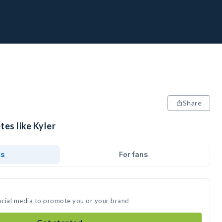
Share
tes like Kyler
ds
For fans
social media to promote you or your brand