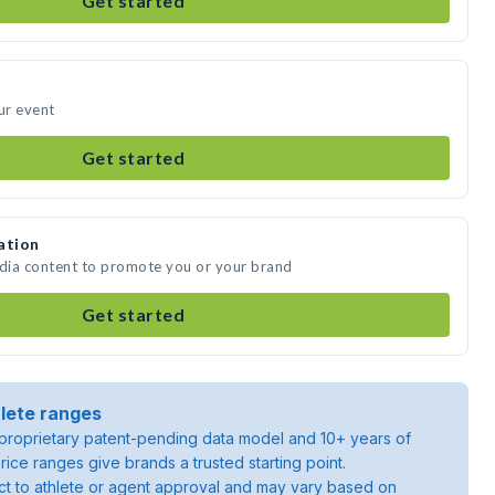
Get started
ur event
Get started
ation
edia content to promote you or your brand
Get started
lete ranges
roprietary patent-pending data model and 10+ years of
rice ranges give brands a trusted starting point.
ject to athlete or agent approval and may vary based on