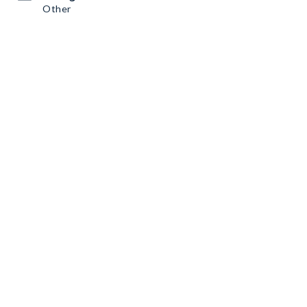
Other