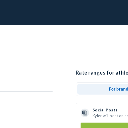
Rate ranges for athle
For bran
Social Posts
Kyler will post on 