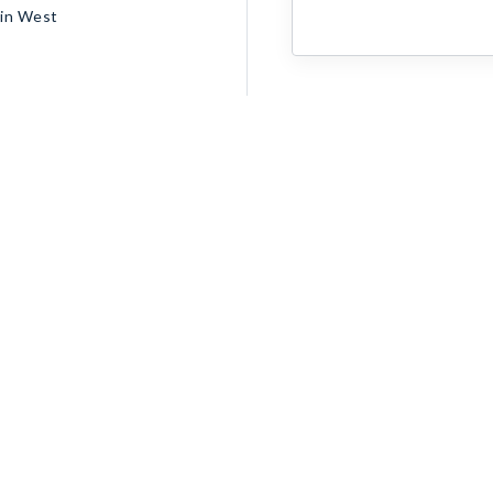
ain West