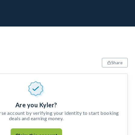
Share
Are you Kyler?
e account by verifying your identity to start booking
deals and earning money.