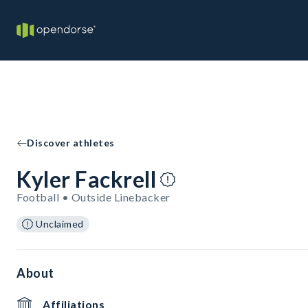
Discover athletes
Kyler Fackrell
Football • Outside Linebacker
Unclaimed
About
Affiliations