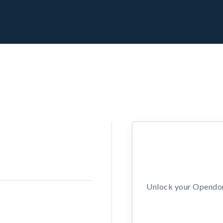
Unlock your Opendors