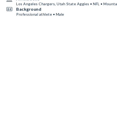
Los Angeles Chargers, Utah State Aggies • NFL • Mount
Background
Professional athlete • Male