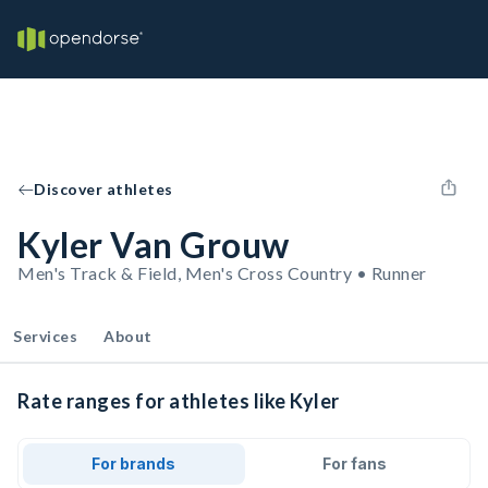
Discover athletes
Kyler Van Grouw
Men's Track & Field, Men's Cross Country • Runner
Services
About
Rate ranges for athletes like Kyler
For brands
For fans