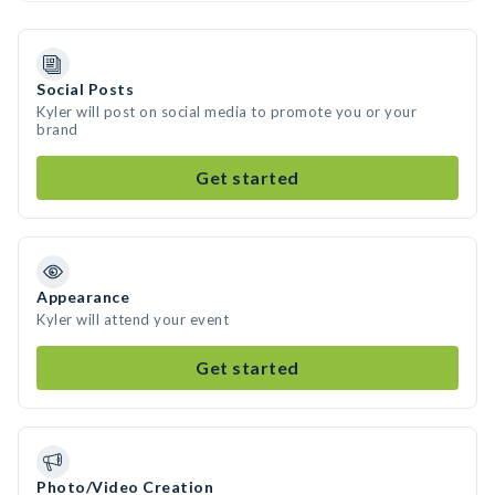
Social Posts
Kyler will post on social media to promote you or your
brand
Get started
Appearance
Kyler will attend your event
Get started
Photo/Video Creation