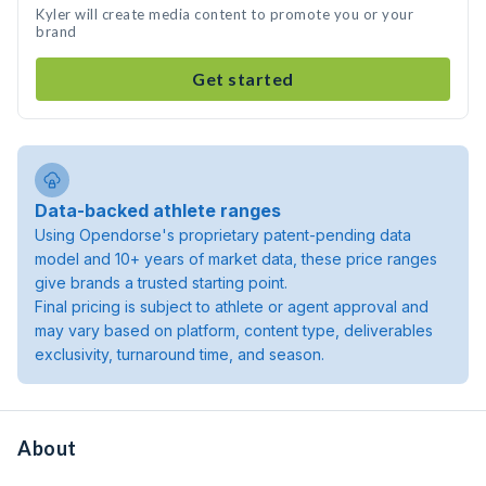
Kyler will create media content to promote you or your
brand
Get started
Data-backed athlete ranges
Using Opendorse's proprietary patent-pending data
model and 10+ years of market data, these price ranges
give brands a trusted starting point.
Final pricing is subject to athlete or agent approval and
may vary based on platform, content type, deliverables
exclusivity, turnaround time, and season.
About