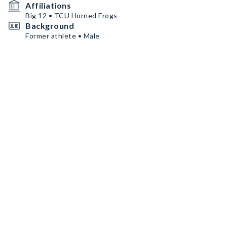
Affiliations
Big 12 • TCU Horned Frogs
Background
Former athlete • Male