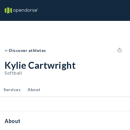
Discover athletes
Kylie Cartwright
Softball
Services
About
About