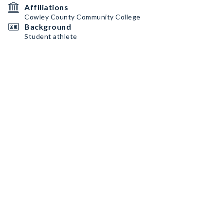
Affiliations
Cowley County Community College
Background
Student athlete