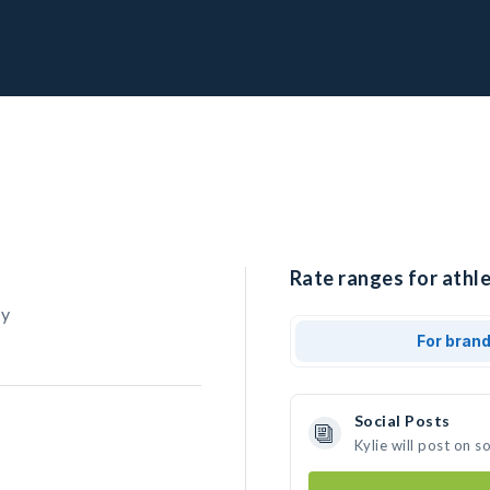
Rate ranges for athle
ry
For bran
Social Posts
Kylie will post on 