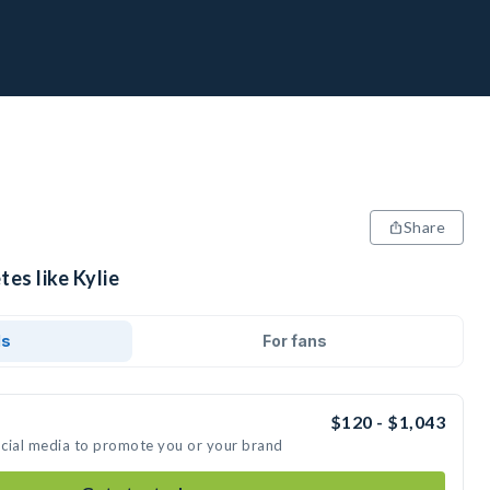
Share
tes like Kylie
ds
For fans
$120 - $1,043
social media to promote you or your brand