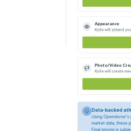
Appearance
Kylie will attend yo
Photo/Video Cre
Kylie will create m
Data-backed ath
Using Opendorse's p
market data, these p
Final pricing is sub