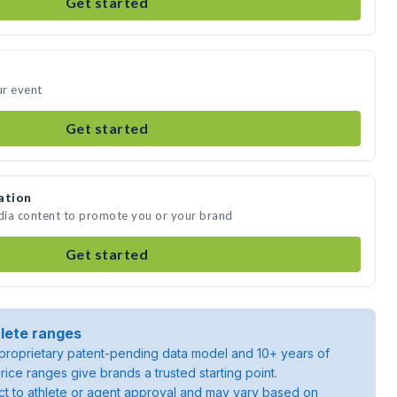
Get started
ur event
Get started
ation
edia content to promote you or your brand
Get started
lete ranges
roprietary patent-pending data model and 10+ years of
rice ranges give brands a trusted starting point.
ject to athlete or agent approval and may vary based on