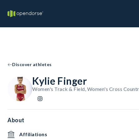
Discover athletes
Kylie Finger
Women's Track & Field, Women's Cross Count
About
Affiliations