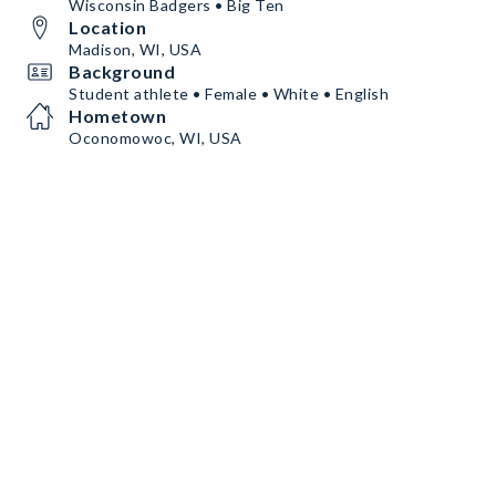
Wisconsin Badgers • Big Ten
Location
Madison, WI, USA
Background
Student athlete • Female • White • English
Hometown
Oconomowoc, WI, USA