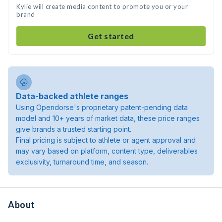
Kylie will create media content to promote you or your
brand
Get started
Data-backed athlete ranges
Using Opendorse's proprietary patent-pending data
model and 10+ years of market data, these price ranges
give brands a trusted starting point.
Final pricing is subject to athlete or agent approval and
may vary based on platform, content type, deliverables
exclusivity, turnaround time, and season.
About