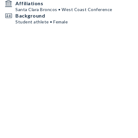
Affiliations
Santa Clara Broncos • West Coast Conference
Background
Student athlete • Female