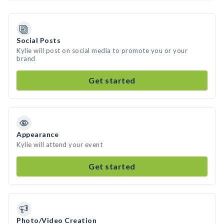
Social Posts
Kylie will post on social media to promote you or your
brand
Get started
Appearance
Kylie will attend your event
Get started
Photo/Video Creation