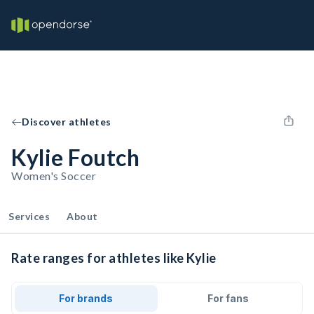
Discover athletes
Kylie Foutch
Women's Soccer
Services
About
Rate ranges for athletes like Kylie
For brands
For fans