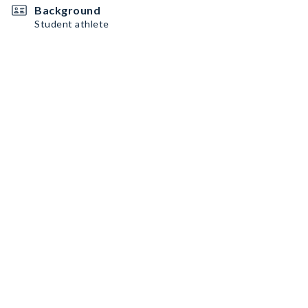
Background
Student athlete