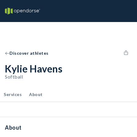
Discover athletes
Kylie Havens
Softball
Services
About
About