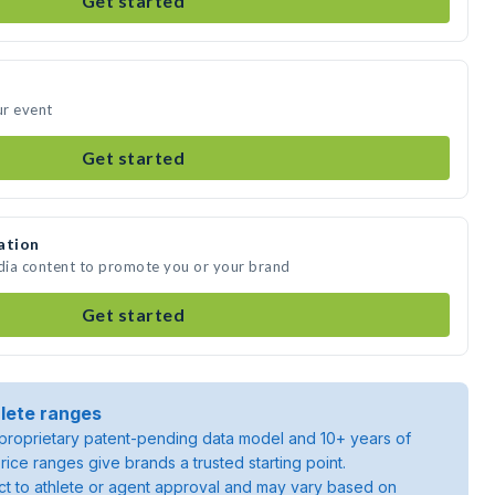
Get started
ur event
Get started
ation
edia content to promote you or your brand
Get started
lete ranges
roprietary patent-pending data model and 10+ years of
rice ranges give brands a trusted starting point.
ject to athlete or agent approval and may vary based on