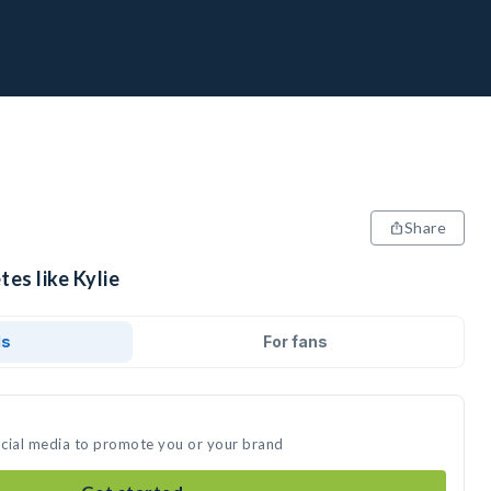
Share
tes like Kylie
ds
For fans
social media to promote you or your brand