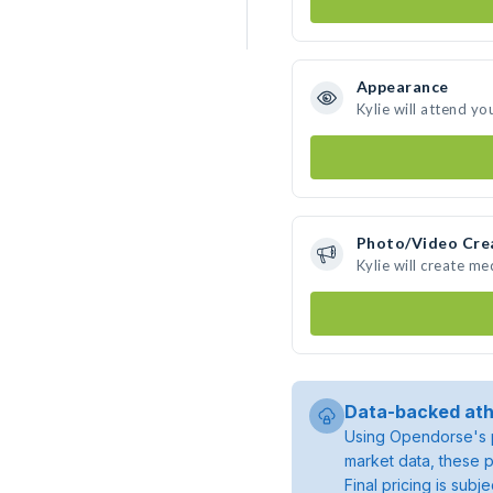
Appearance
Kylie will attend yo
Photo/Video Cre
Kylie will create m
Data-backed ath
Using Opendorse's p
market data, these p
Final pricing is sub