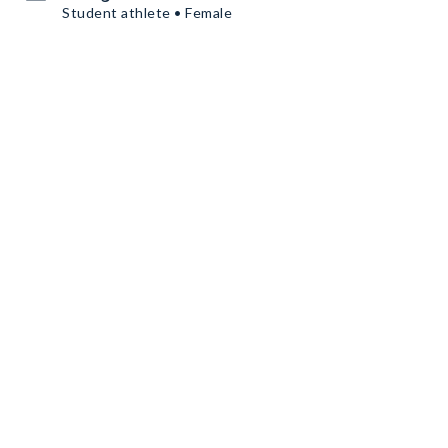
Student athlete • Female