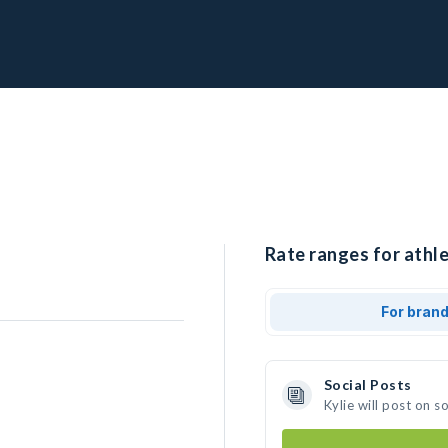
Rate ranges for athle
For bran
Social Posts
Kylie will post on 