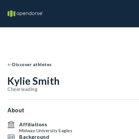
Discover athletes
Kylie Smith
Cheerleading
About
Affiliations
Midway University Eagles
Background