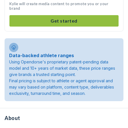
Kylie will create media content to promote you or your
brand
Get started
Data-backed athlete ranges
Using Opendorse's proprietary patent-pending data
model and 10+ years of market data, these price ranges
give brands a trusted starting point.
Final pricing is subject to athlete or agent approval and
may vary based on platform, content type, deliverables
exclusivity, turnaround time, and season.
About