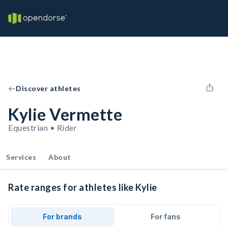
Discover athletes
Kylie Vermette
Equestrian • Rider
Services
About
Rate ranges for athletes like Kylie
For brands
For fans