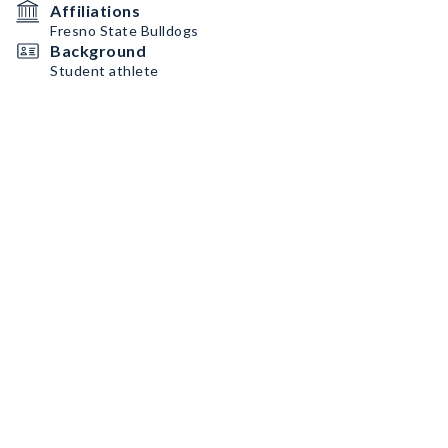
Affiliations
Fresno State Bulldogs
Background
Student athlete