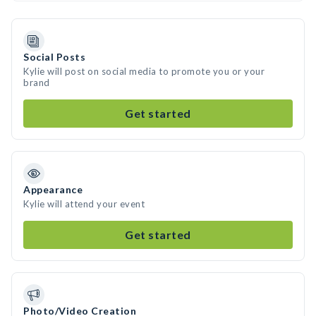
Social Posts
Kylie will post on social media to promote you or your
brand
Get started
Appearance
Kylie will attend your event
Get started
Photo/Video Creation