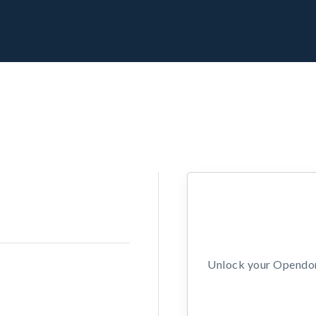
Unlock your Opendors