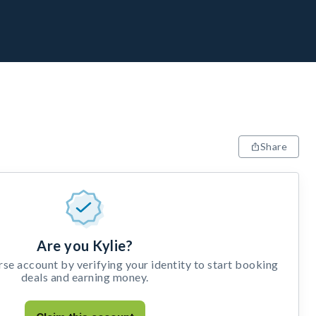
Share
Are you Kylie?
e account by verifying your identity to start booking
deals and earning money.