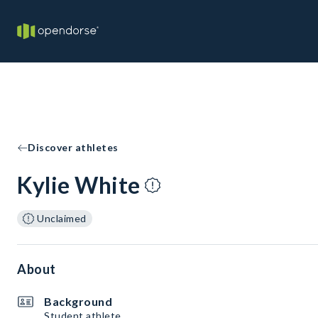
Discover athletes
Kylie White
Unclaimed
About
Background
Student athlete