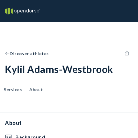
Discover athletes
Kylil Adams-Westbrook
Services
About
About
Background