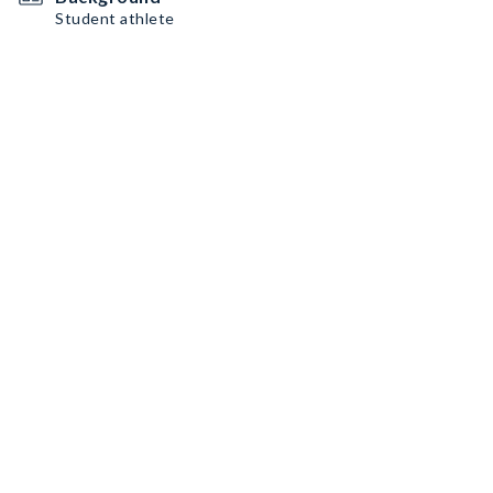
Student athlete