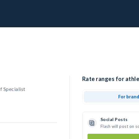
Rate ranges for athle
f Specialist
For bran
Social Posts
Flash will post on 