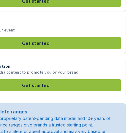
Get started
ur event
Get started
ation
edia content to promote you or your brand
Get started
lete ranges
roprietary patent-pending data model and 10+ years of
rice ranges give brands a trusted starting point.
ject to athlete or agent approval and may vary based on