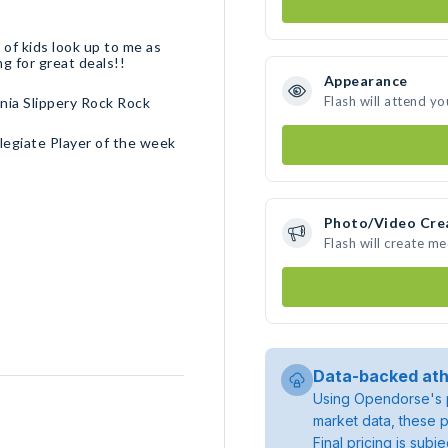
 of kids look up to me as
ng for great deals!!
Appearance
Flash will attend yo
ia Slippery Rock Rock
legiate Player of the week
Photo/Video Cre
Flash will create m
Data-backed ath
Using Opendorse's p
market data, these p
Final pricing is sub