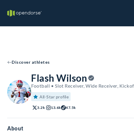
Discover athletes
Flash Wilson
Football • Slot Receiver, Wide Receiver, Kickof
All-Star profile
3.2k
13.6k
47.5k
About