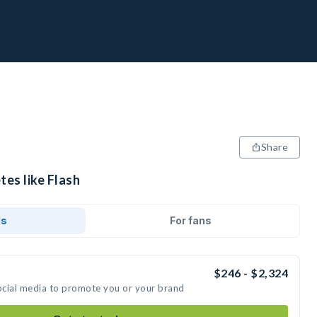
Share
tes like Flash
ds
For fans
$246 - $2,324
social media to promote you or your brand