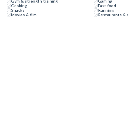
Gym & strength training
Gaming
Cooking
Fast food
Snacks
Running
Movies & film
Restaurants & 