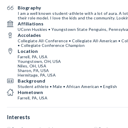
Biography
I am a well known student-athlete with a lot of aura. A lot
their role model. I love the kids and the community. Looki
Affiliations
UConn Huskies • Youngstown State Penguins, Pennsylvan
Accolades
Collegiate All-Conference • Collegiate All-American • Col
• Collegiate Conference Champion
Location
Farrell, PA, USA
Youngstown, OH, USA
Niles, OH, USA
Sharon, PA, USA
Hermitage, PA, USA
Background
Student athlete • Male • African American • English
Hometown
Farrell, PA, USA
Interests