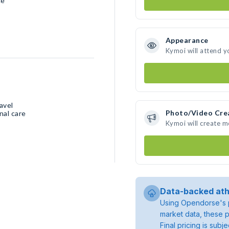
ce
Appearance
Kymoi will attend y
avel
Photo/Video Cre
nal care
Kymoi will create 
Data-backed ath
Using Opendorse's p
market data, these p
Final pricing is sub