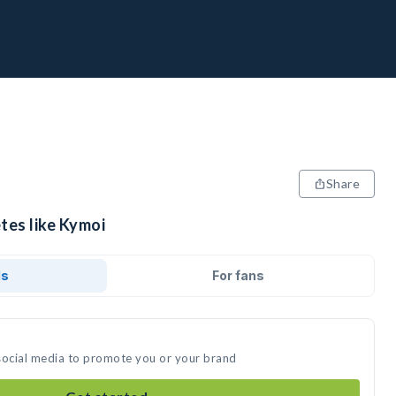
Share
tes like Kymoi
ds
For fans
social media to promote you or your brand