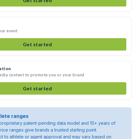
Get started
our event
Get started
ation
media content to promote you or your brand
Get started
lete ranges
roprietary patent-pending data model and 10+ years of
rice ranges give brands a trusted starting point.
ject to athlete or agent approval and may vary based on