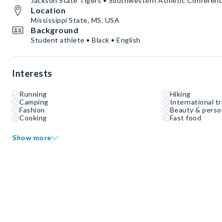
Jackson State Tigers • Southwestern Athletic Conferen
Location
Mississippi State, MS, USA
Background
Student athlete • Black • English
Interests
Running
Hiking
Camping
International tr
Fashion
Beauty & perso
Cooking
Fast food
Show more