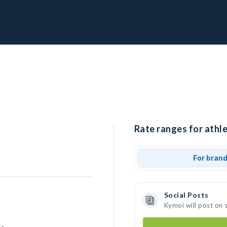
Rate ranges for athle
For bran
Social Posts
Kymoi will post on 