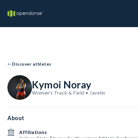
Discover athletes
Kymoi Noray
Women's Track & Field • Javelin
About
Affiliations