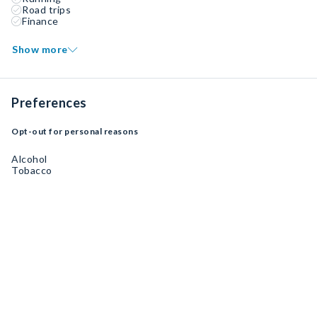
Road trips
Finance
Show more
Preferences
Opt-out for personal reasons
Alcohol
Tobacco