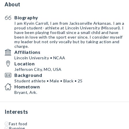
About
Biography
I am Kyvin Carroll, I am from Jacksonville Arkansas. I am a
proud student- athlete at Lincoln University (Missouri). I
have been playing football since a small child and have
been in love with the sport ever since. I consider myself
my leader but not only vocally but by taking action and
charge.
Affiliations
Lincoln University • NCAA
Location
Jefferson City, MO, USA
Background
Student athlete • Male • Black • 25
Hometown
Bryant, Ark.
Interests
Fast food
Running