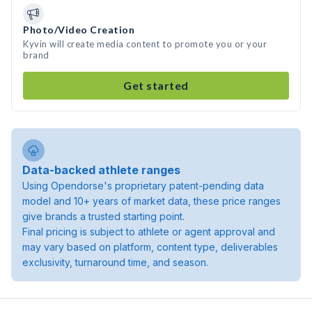
Photo/Video Creation
Kyvin will create media content to promote you or your
brand
Get started
Data-backed athlete ranges
Using Opendorse's proprietary patent-pending data
model and 10+ years of market data, these price ranges
give brands a trusted starting point.
Final pricing is subject to athlete or agent approval and
may vary based on platform, content type, deliverables
exclusivity, turnaround time, and season.