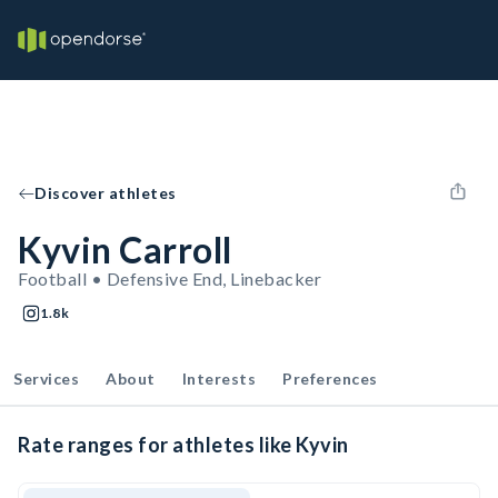
Discover athletes
Kyvin Carroll
Football • Defensive End, Linebacker
1.8k
Services
About
Interests
Preferences
Rate ranges for athletes like Kyvin