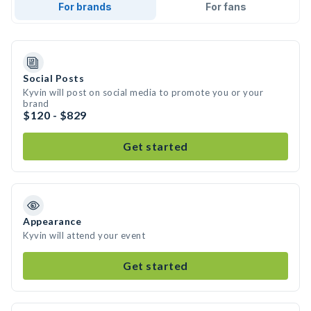
For brands
For fans
Social Posts
Kyvin will post on social media to promote you or your
brand
$120 - $829
Get started
Appearance
Kyvin will attend your event
Get started