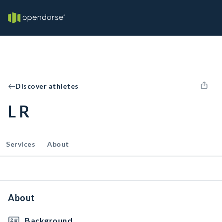
Discover athletes
L R
Services
About
About
Background