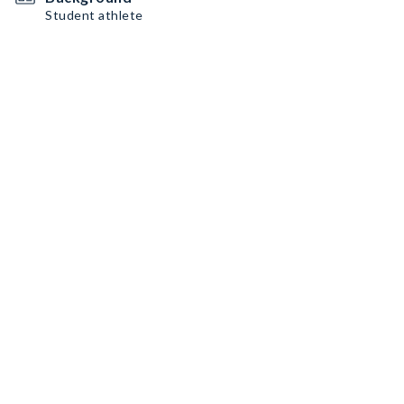
Student athlete