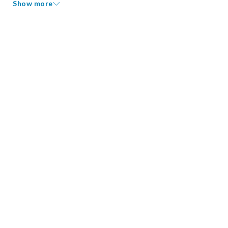
Show more