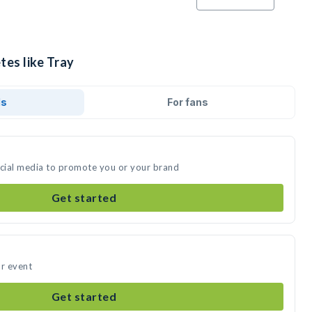
tes like Tray
ds
For fans
ocial media to promote you or your brand
Get started
ur event
Get started