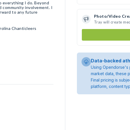
o everything I do. Beyond
and community involvement. I
orward to any future
Photo/Video Cre
Tray will create me
rolina Chanticleers
Data-backed ath
Using Opendorse's p
market data, these p
Final pricing is sub
platform, content ty