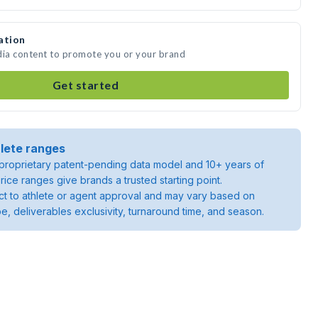
ation
dia content to promote you or your brand
Get started
lete ranges
roprietary patent-pending data model and 10+ years of
rice ranges give brands a trusted starting point.
ject to athlete or agent approval and may vary based on
pe, deliverables exclusivity, turnaround time, and season.