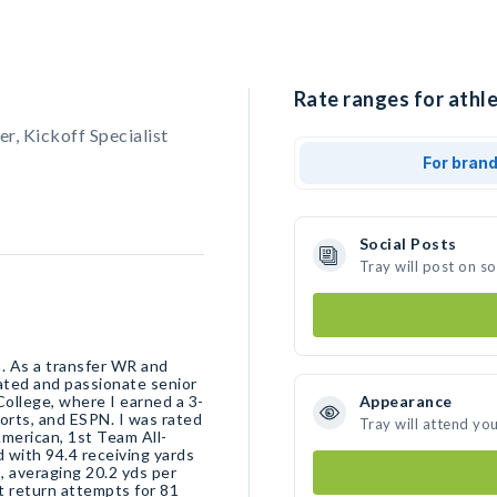
Rate ranges for athle
er, Kickoff Specialist
For bran
Social Posts
Tray will post on s
a. As a transfer WR and
cated and passionate senior
College, where I earned a 3-
Appearance
ports, and ESPN. I was rated
Tray will attend yo
erican, 1st Team All-
with 94.4 receiving yards
, averaging 20.2 yds per
t return attempts for 81