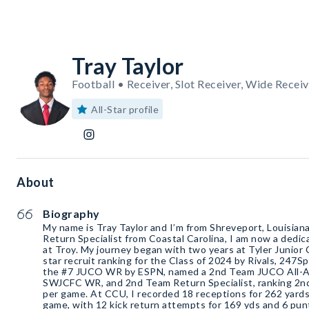
Tray Taylor
Football • Receiver, Slot Receiver, Wide Receiv
All-Star profile
About
Biography
My name is Tray Taylor and I’m from Shreveport, Louisian
Return Specialist from Coastal Carolina, I am now a dedi
at Troy. My journey began with two years at Tyler Junior 
star recruit ranking for the Class of 2024 by Rivals, 247S
the #7 JUCO WR by ESPN, named a 2nd Team JUCO All-Am
SWJCFC WR, and 2nd Team Return Specialist, ranking 2nd 
per game. At CCU, I recorded 18 receptions for 262 yards
game, with 12 kick return attempts for 169 yds and 6 pun