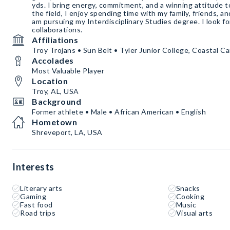
yds. I bring energy, commitment, and a winning attitude t
the field, I enjoy spending time with my family, friends, 
am pursuing my Interdisciplinary Studies degree. I look f
collaborations.
Affiliations
Troy Trojans • Sun Belt • Tyler Junior College, Coastal Ca
Accolades
Most Valuable Player
Location
Troy, AL, USA
Background
Former athlete • Male • African American • English
Hometown
Shreveport, LA, USA
Interests
Literary arts
Snacks
Gaming
Cooking
Fast food
Music
Road trips
Visual arts