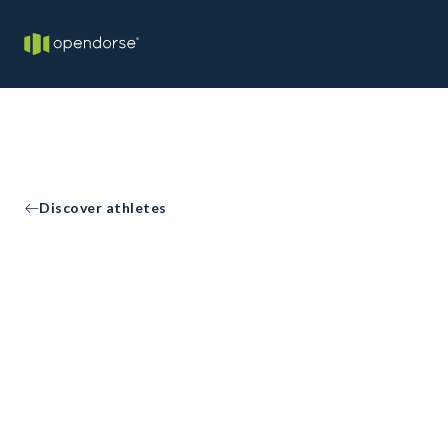
Discover athletes