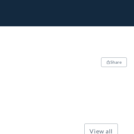
Share
View all