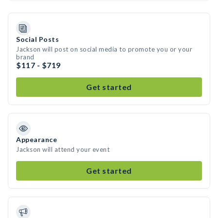
Social Posts
Jackson will post on social media to promote you or your
brand
$117 - $719
Get started
Appearance
Jackson will attend your event
Get started