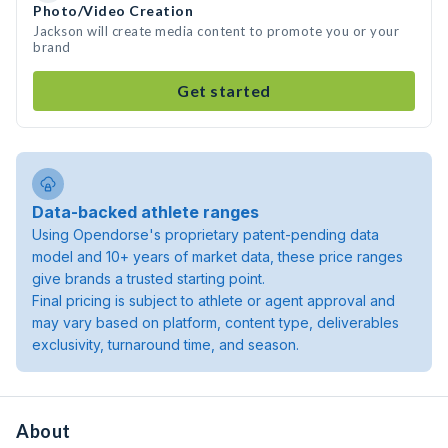
Photo/Video Creation
Jackson will create media content to promote you or your
brand
Get started
Data-backed athlete ranges
Using Opendorse's proprietary patent-pending data
model and 10+ years of market data, these price ranges
give brands a trusted starting point.
Final pricing is subject to athlete or agent approval and
may vary based on platform, content type, deliverables
exclusivity, turnaround time, and season.
About