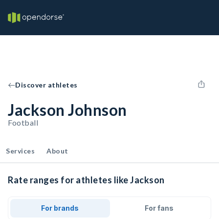
Discover athletes
Jackson Johnson
Football
Services
About
Rate ranges for athletes like Jackson
For brands
For fans