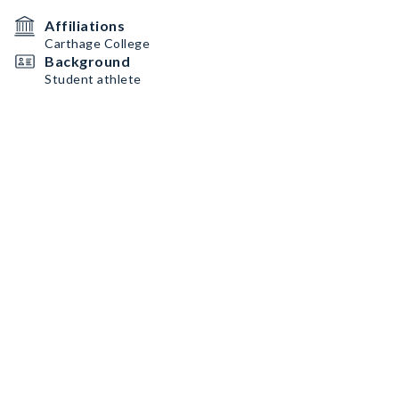
Affiliations
Carthage College
Background
Student athlete