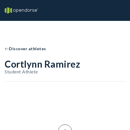
Discover athletes
Cortlynn Ramirez
Student Athlete