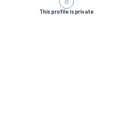
This profile is private