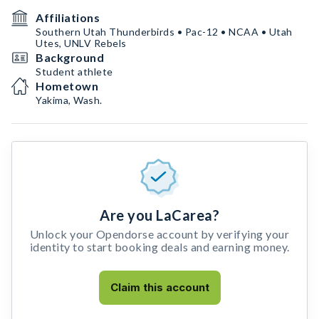
Affiliations
Southern Utah Thunderbirds • Pac-12 • NCAA • Utah
Utes, UNLV Rebels
Background
Student athlete
Hometown
Yakima, Wash.
Are you LaCarea?
Unlock your Opendorse account by verifying your
identity to start booking deals and earning money.
Claim this account