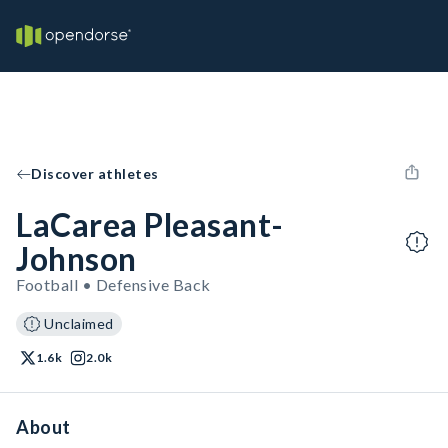
Discover athletes
LaCarea Pleasant-
Johnson
Football • Defensive Back
Unclaimed
1.6k
2.0k
About