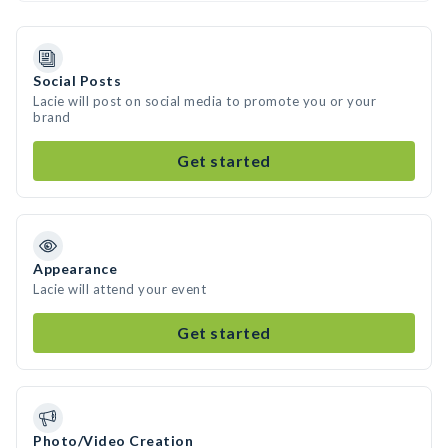
Social Posts
Lacie will post on social media to promote you or your
brand
Get started
Appearance
Lacie will attend your event
Get started
Photo/Video Creation