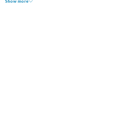
Show more