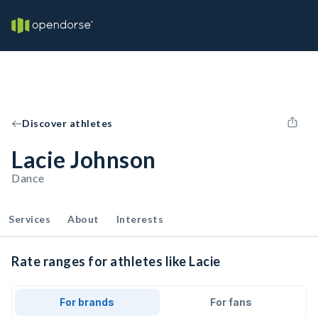
Discover athletes
Lacie Johnson
Dance
Services
About
Interests
Rate ranges for athletes like Lacie
For brands
For fans