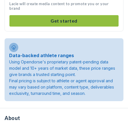
Lacie will create media content to promote you or your
brand
Get started
Data-backed athlete ranges
Using Opendorse's proprietary patent-pending data
model and 10+ years of market data, these price ranges
give brands a trusted starting point.
Final pricing is subject to athlete or agent approval and
may vary based on platform, content type, deliverables
exclusivity, turnaround time, and season.
About