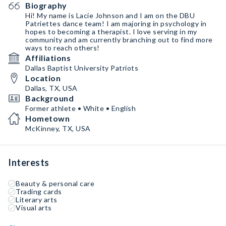
Biography
Hi! My name is Lacie Johnson and I am on the DBU
Patriettes dance team! I am majoring in psychology in
hopes to becoming a therapist. I love serving in my
community and am currently branching out to find more
ways to reach others!
Affiliations
Dallas Baptist University Patriots
Location
Dallas, TX, USA
Background
Former athlete • White • English
Hometown
McKinney, TX, USA
Interests
Beauty & personal care
Trading cards
Literary arts
Visual arts