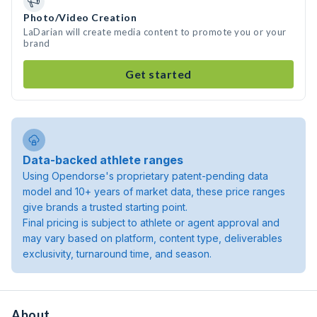
Photo/Video Creation
LaDarian will create media content to promote you or your
brand
Get started
Data-backed athlete ranges
Using Opendorse's proprietary patent-pending data
model and 10+ years of market data, these price ranges
give brands a trusted starting point.
Final pricing is subject to athlete or agent approval and
may vary based on platform, content type, deliverables
exclusivity, turnaround time, and season.
About