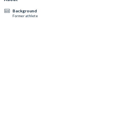
Background
Former athlete