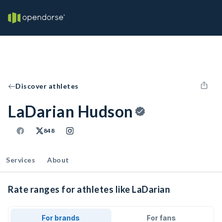
Discover athletes
LaDarian Hudson
848
Services
About
Rate ranges for athletes like LaDarian
For brands
For fans