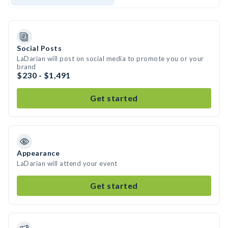
Social Posts
LaDarian will post on social media to promote you or your
brand
$230 - $1,491
Get started
Appearance
LaDarian will attend your event
Get started