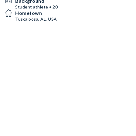
Background
Student athlete • 20
Hometown
Tuscaloosa, AL, USA