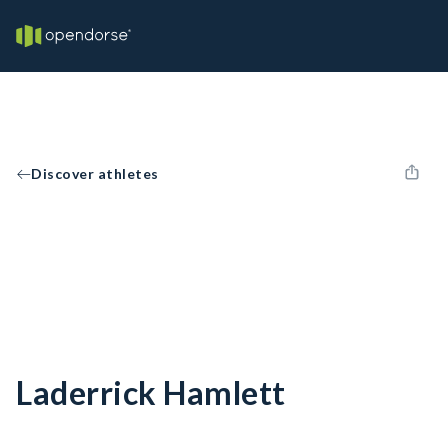
Discover athletes
Laderrick Hamlett