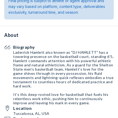
Final pricing is subject to athlete or agent approval and
may vary based on platform, content type, deliverables
exclusivity, turnaround time, and season.
About
Biography
Laderrick Hamlett also known as "DJ HAMLETT" has a
towering presence on the basketball court, standing 6'5,
Hamlett commands attention with his powerful athletic
frame and natural athleticism. As a guard for the Shelton
State men's basketball team, Hamlett's love for the
game shines through in every possession, his fluid
movements and lightning-quick reflexes embodies a true
testament to countless hours of dedicated practice and
hard work.
It's this deep-rooted love for basketball that fuels his
relentless work ethic, pushing him to continuously
improve and leaving his mark in every game.
Location
Tuscaloosa, AL, USA