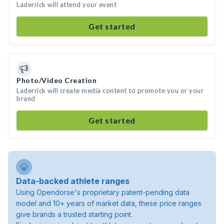
Laderrick will attend your event
Get started
Photo/Video Creation
Laderrick will create media content to promote you or your
brand
Get started
Data-backed athlete ranges
Using Opendorse's proprietary patent-pending data
model and 10+ years of market data, these price ranges
give brands a trusted starting point.