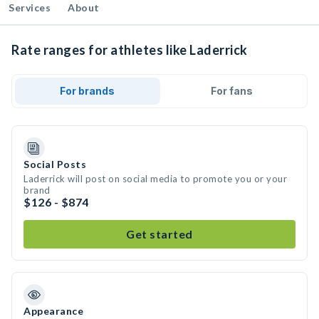
Services
About
Rate ranges for athletes like Laderrick
For brands
For fans
Social Posts
Laderrick will post on social media to promote you or your
brand
$126 - $874
Get started
Appearance