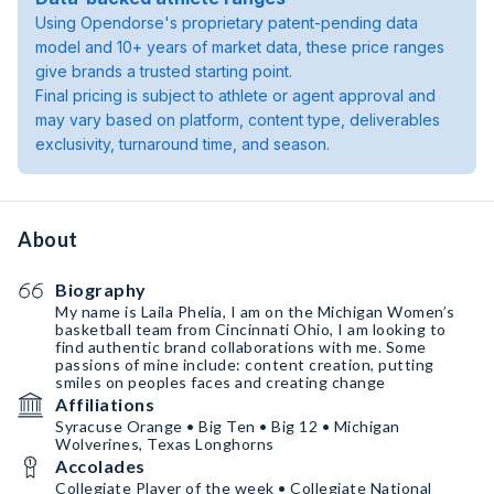
Using Opendorse's proprietary patent-pending data
model and 10+ years of market data, these price ranges
give brands a trusted starting point.
Final pricing is subject to athlete or agent approval and
may vary based on platform, content type, deliverables
exclusivity, turnaround time, and season.
About
Biography
My name is Laila Phelia, I am on the Michigan Women’s
basketball team from Cincinnati Ohio, I am looking to
find authentic brand collaborations with me. Some
passions of mine include: content creation, putting
smiles on peoples faces and creating change
Affiliations
Syracuse Orange • Big Ten • Big 12 • Michigan
Wolverines, Texas Longhorns
Accolades
Collegiate Player of the week • Collegiate National