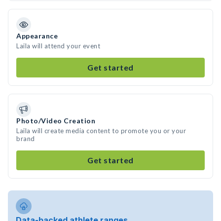
Appearance
Laila will attend your event
Get started
Photo/Video Creation
Laila will create media content to promote you or your
brand
Get started
Data-backed athlete ranges