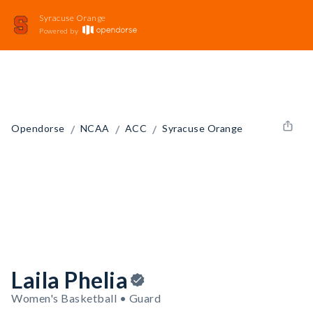
Syracuse Orange
Powered by
/
/
/
Opendorse
NCAA
ACC
Syracuse Orange
Laila Phelia
Women's Basketball • Guard