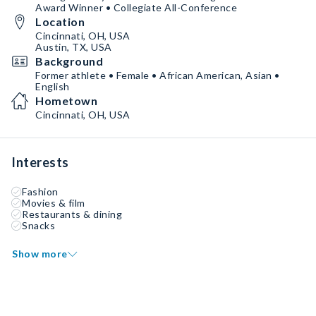
Award Winner • Collegiate All-Conference
Location
Cincinnati, OH, USA
Austin, TX, USA
Background
Former athlete • Female • African American, Asian •
English
Hometown
Cincinnati, OH, USA
Interests
Fashion
Movies & film
Restaurants & dining
Snacks
Show more