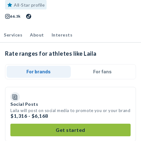
All-Star profile
66.3k
Services
About
Interests
Rate ranges for athletes like Laila
For brands
For fans
Social Posts
Laila will post on social media to promote you or your brand
$1,316 - $6,168
Get started