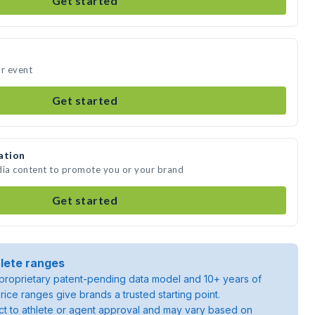
Get started
ur event
Get started
ation
dia content to promote you or your brand
Get started
lete ranges
roprietary patent-pending data model and 10+ years of
rice ranges give brands a trusted starting point.
ject to athlete or agent approval and may vary based on