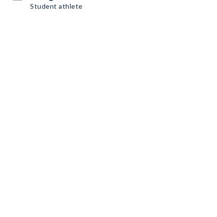
Student athlete