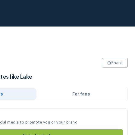
Share
tes like Lake
ds
For fans
ocial media to promote you or your brand