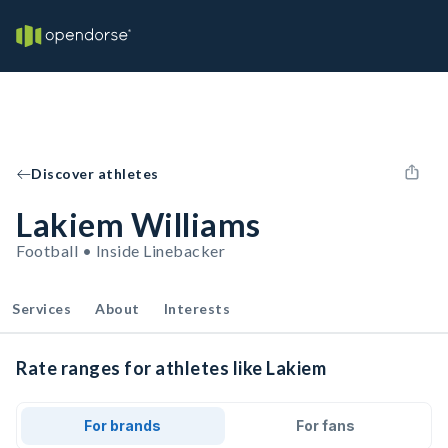
Discover athletes
Lakiem Williams
Football • Inside Linebacker
Services
About
Interests
Rate ranges for athletes like Lakiem
For brands
For fans