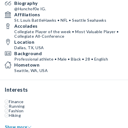
Biography
@Hunchof0e IG.
Affiliations
St. Louis BattleHawks • NFL • Seattle Seahawks
Accolades
Collegiate Player of the week • Most Valuable Player •
Collegiate All-Conference
Location
Dallas, TX, USA
Background
Professional athlete • Male • Black • 28 • English
Hometown
Seattle, WA, USA
Interests
Finance
Running
Fashion
Hiking
Show more