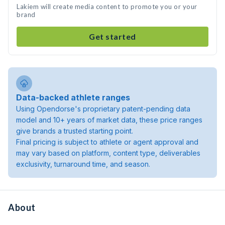
Lakiem will create media content to promote you or your
brand
Get started
Data-backed athlete ranges
Using Opendorse's proprietary patent-pending data
model and 10+ years of market data, these price ranges
give brands a trusted starting point.
Final pricing is subject to athlete or agent approval and
may vary based on platform, content type, deliverables
exclusivity, turnaround time, and season.
About