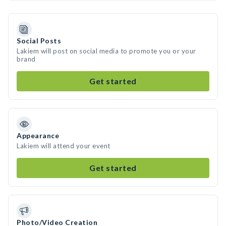
Social Posts
Lakiem will post on social media to promote you or your
brand
Get started
Appearance
Lakiem will attend your event
Get started
Photo/Video Creation