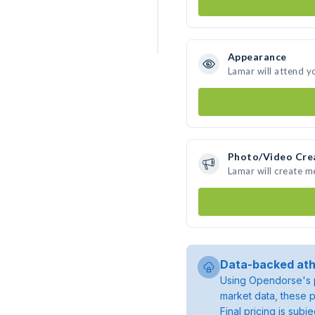
Appearance
Lamar will attend y
Photo/Video Cre
Lamar will create 
Data-backed ath
Using Opendorse's p
market data, these p
Final pricing is sub