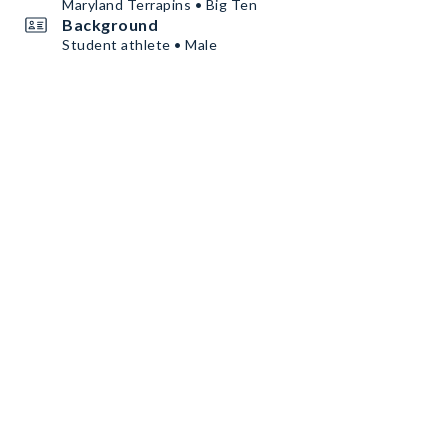
Maryland Terrapins • Big Ten
Background
Student athlete • Male