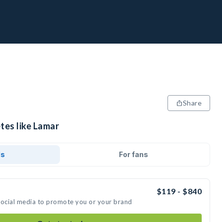
Share
tes like Lamar
ds
For fans
$119 - $840
social media to promote you or your brand