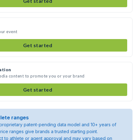
Get started
our event
Get started
ation
media content to promote you or your brand
Get started
lete ranges
roprietary patent-pending data model and 10+ years of
rice ranges give brands a trusted starting point.
ject to athlete or agent approval and may vary based on