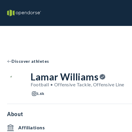
Discover athletes
Lamar Williams
Football • Offensive Tackle, Offensive Line
1.6k
About
Affiliations