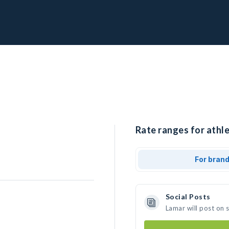
Rate ranges for athle
For bran
Social Posts
Lamar will post on 