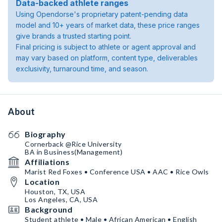
Data-backed athlete ranges
Using Opendorse's proprietary patent-pending data
model and 10+ years of market data, these price ranges
give brands a trusted starting point.
Final pricing is subject to athlete or agent approval and
may vary based on platform, content type, deliverables
exclusivity, turnaround time, and season.
About
Biography
Cornerback @Rice University
BA in Business(Management)
Affiliations
Marist Red Foxes • Conference USA • AAC • Rice Owls
Location
Houston, TX, USA
Los Angeles, CA, USA
Background
Student athlete • Male • African American • English