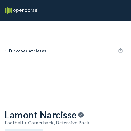
Discover athletes
Lamont Narcisse
Football • Cornerback, Defensive Back