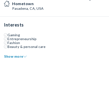
Hometown
Pasadena, CA, USA
Interests
Gaming
Entrepreneurship
Fashion
Beauty & personal care
Show more