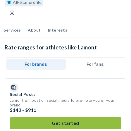
All-Star profile
Services
About
Interests
Rate ranges for athletes like Lamont
For brands
For fans
Social Posts
Lamont will post on social media to promote you or your
brand
$143 - $911
Get started