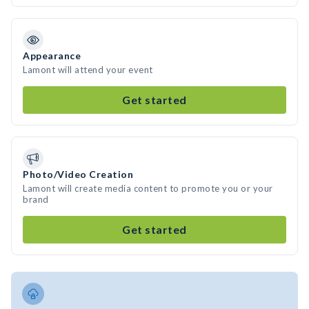
Appearance
Lamont will attend your event
Get started
Photo/Video Creation
Lamont will create media content to promote you or your
brand
Get started