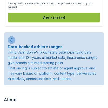
Lanay will create media content to promote you or your
brand
Get started
Data-backed athlete ranges
Using Opendorse's proprietary patent-pending data
model and 10+ years of market data, these price ranges
give brands a trusted starting point.
Final pricing is subject to athlete or agent approval and
may vary based on platform, content type, deliverables
exclusivity, turnaround time, and season.
About