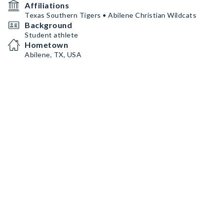
Affiliations
Texas Southern Tigers • Abilene Christian Wildcats
Background
Student athlete
Hometown
Abilene, TX, USA