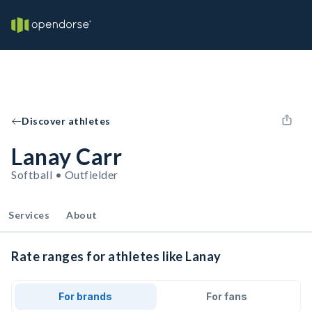
Discover athletes
Lanay Carr
Softball • Outfielder
Services
About
Rate ranges for athletes like Lanay
For brands
For fans