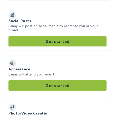
Social Posts
Lanay will post on social media to promote you or your
brand
Get started
Appearance
Lanay will attend your event
Get started
Photo/Video Creation