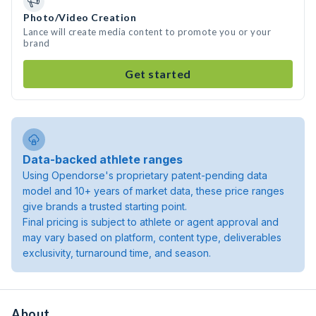
Photo/Video Creation
Lance will create media content to promote you or your
brand
Get started
Data-backed athlete ranges
Using Opendorse's proprietary patent-pending data
model and 10+ years of market data, these price ranges
give brands a trusted starting point.
Final pricing is subject to athlete or agent approval and
may vary based on platform, content type, deliverables
exclusivity, turnaround time, and season.
About