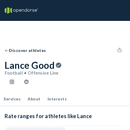
Discover athletes
Lance Good
Football • Offensive Line
Services
About
Interests
Rate ranges for athletes like Lance