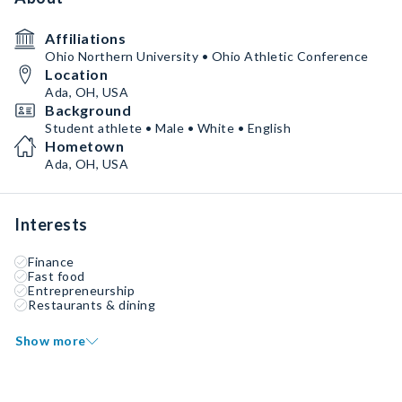
Affiliations
Ohio Northern University • Ohio Athletic Conference
Location
Ada, OH, USA
Background
Student athlete • Male • White • English
Hometown
Ada, OH, USA
Interests
Finance
Fast food
Entrepreneurship
Restaurants & dining
Show more