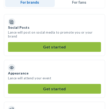
For brands
For fans
Social Posts
Lance will post on social media to promote you or your
brand
Get started
Appearance
Lance will attend your event
Get started