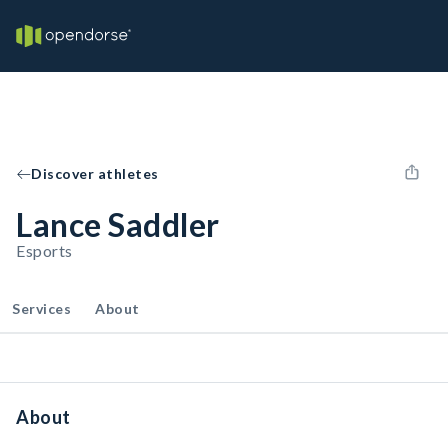
Discover athletes
Lance Saddler
Esports
Services
About
About