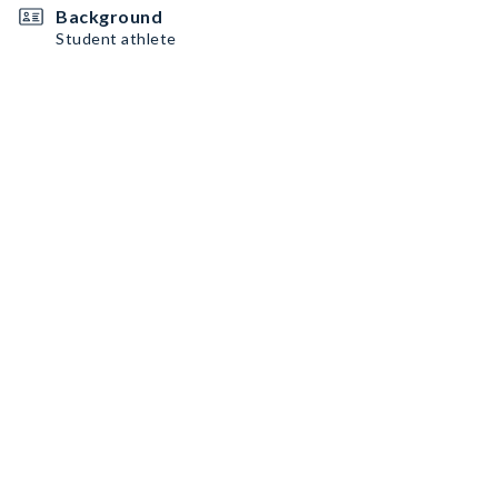
Background
Student athlete