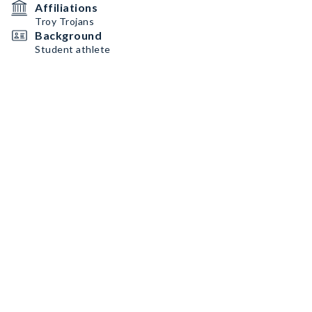
Affiliations
Troy Trojans
Background
Student athlete