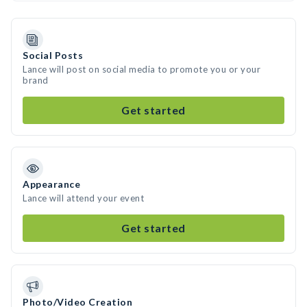
Social Posts
Lance will post on social media to promote you or your
brand
Get started
Appearance
Lance will attend your event
Get started
Photo/Video Creation