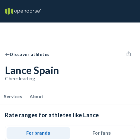
Discover athletes
Lance Spain
Cheerleading
Services
About
Rate ranges for athletes like Lance
For brands
For fans