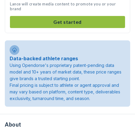
Lance will create media content to promote you or your
brand
Get started
Data-backed athlete ranges
Using Opendorse's proprietary patent-pending data
model and 10+ years of market data, these price ranges
give brands a trusted starting point.
Final pricing is subject to athlete or agent approval and
may vary based on platform, content type, deliverables
exclusivity, turnaround time, and season.
About