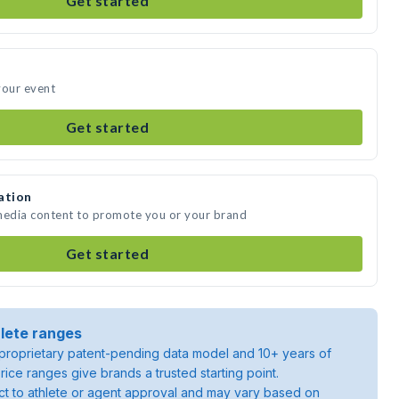
Get started
your event
Get started
ation
 media content to promote you or your brand
Get started
lete ranges
roprietary patent-pending data model and 10+ years of
rice ranges give brands a trusted starting point.
ject to athlete or agent approval and may vary based on