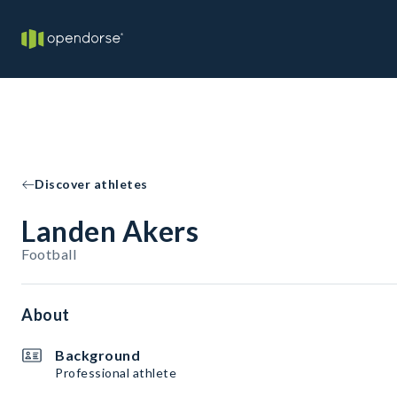
Discover athletes
Landen Akers
Football
About
Background
Professional athlete