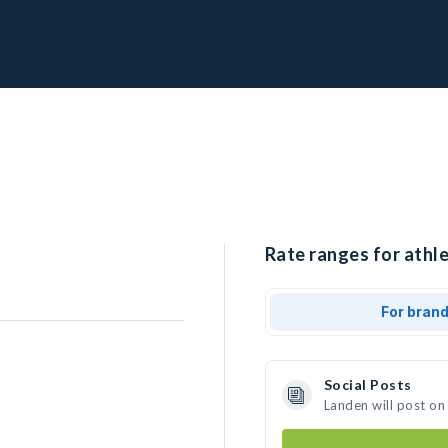
Rate ranges for athle
For bran
Social Posts
Landen will post on