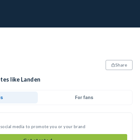
Share
tes like Landen
ds
For fans
 social media to promote you or your brand