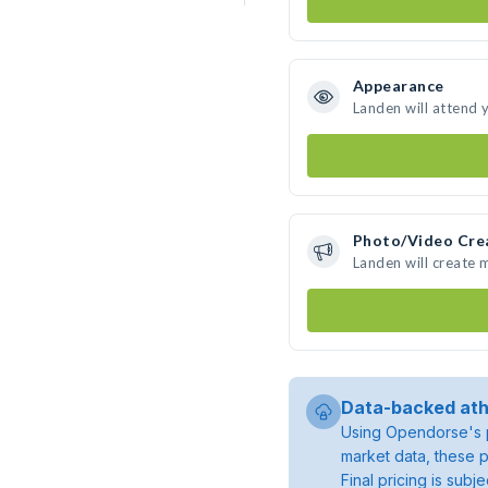
Appearance
Landen will attend 
Photo/Video Cre
Landen will create
Data-backed ath
Using Opendorse's p
market data, these p
Final pricing is sub