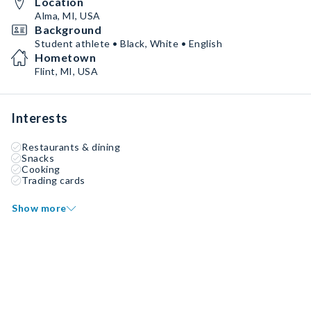
Location
Alma, MI, USA
Background
Student athlete • Black, White • English
Hometown
Flint, MI, USA
Interests
Restaurants & dining
Snacks
Cooking
Trading cards
Show more