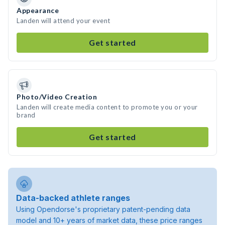
Appearance
Landen will attend your event
Get started
Photo/Video Creation
Landen will create media content to promote you or your
brand
Get started
Data-backed athlete ranges
Using Opendorse's proprietary patent-pending data
model and 10+ years of market data, these price ranges