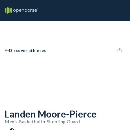
Discover athletes
Landen Moore-Pierce
Men's Basketball • Shooting Guard