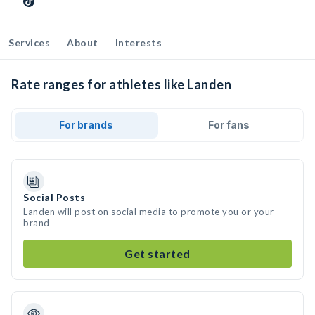
Services
About
Interests
Rate ranges for athletes like Landen
For brands
For fans
Social Posts
Landen will post on social media to promote you or your
brand
Get started