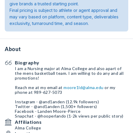
give brands a trusted starting point.
Final pricing is subject to athlete or agent approval and
may vary based on platform, content type, deliverables
exclusivity, turnaround time, and season.
About
Biography
I am a Nursing major at Alma College and also apart of
the mens basketball team. I am willing to do any and all
promotions!
Reach me at my email at
moore1ld@alma.edu
or my
phone at 989-627-5073
Instagram - @and1anden (12.9k followers)
Twitter - @and1anden (1,500+ followers)
Facebook - Landen Moore-Pierce
Snapchat - @hooperlando (1-2k views per public story)
Affiliations
Alma College