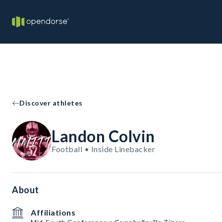
Discover athletes
Landon Colvin
Football • Inside Linebacker
About
Affiliations