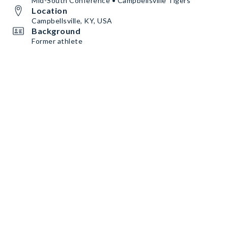
Mid-South Conference • Campbellsville Tigers
Location
Campbellsville, KY, USA
Background
Former athlete