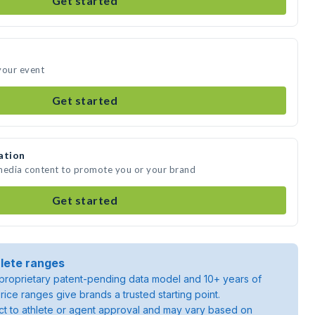
Get started
your event
Get started
ation
 media content to promote you or your brand
Get started
lete ranges
roprietary patent-pending data model and 10+ years of
rice ranges give brands a trusted starting point.
ject to athlete or agent approval and may vary based on