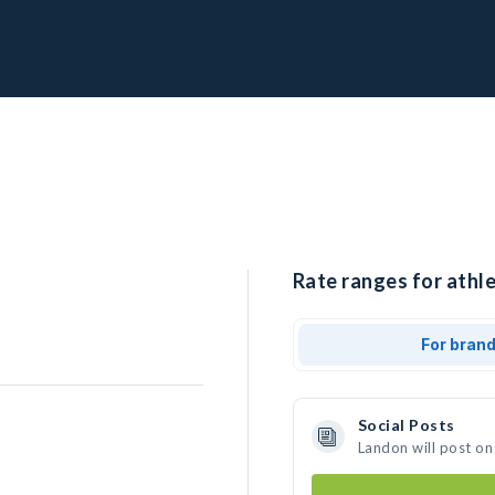
Rate ranges for athle
For bran
Social Posts
Landon will post on