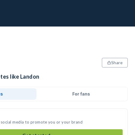
Share
tes like Landon
ds
For fans
 social media to promote you or your brand