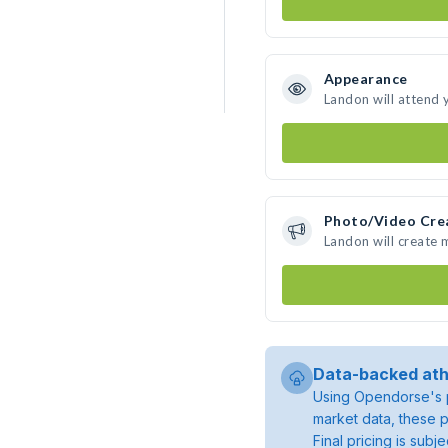
Appearance
Landon will attend 
Photo/Video Cre
Landon will create
Data-backed ath
Using Opendorse's p
market data, these p
Final pricing is sub