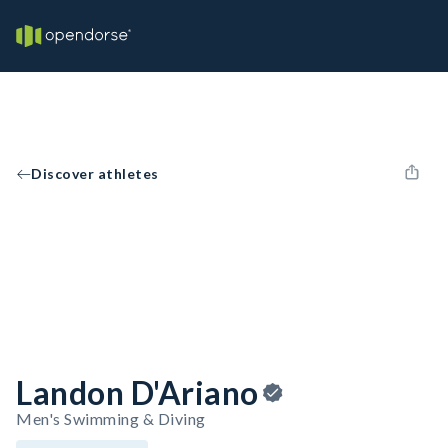
Discover athletes
Landon D'Ariano
Men's Swimming & Diving