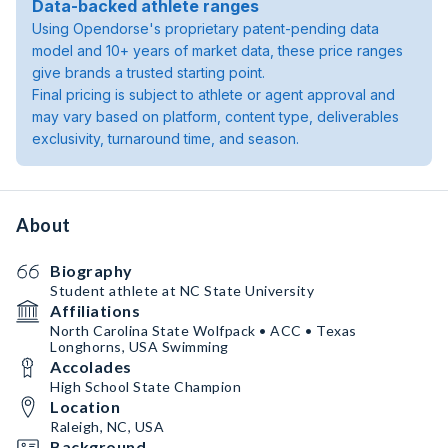
Data-backed athlete ranges
Using Opendorse's proprietary patent-pending data
model and 10+ years of market data, these price ranges
give brands a trusted starting point.
Final pricing is subject to athlete or agent approval and
may vary based on platform, content type, deliverables
exclusivity, turnaround time, and season.
About
Biography
Student athlete at NC State University
Affiliations
North Carolina State Wolfpack • ACC • Texas
Longhorns, USA Swimming
Accolades
High School State Champion
Location
Raleigh, NC, USA
Background