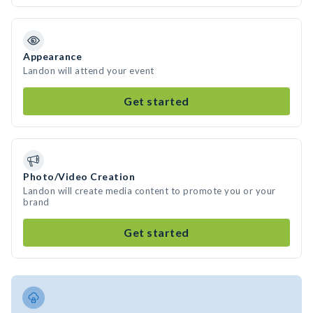
Appearance
Landon will attend your event
Get started
Photo/Video Creation
Landon will create media content to promote you or your
brand
Get started