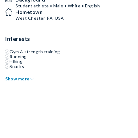
Student athlete • Male • White • English
Hometown
West Chester, PA, USA
Interests
Gym & strength training
Running
Hiking
Snacks
Show more