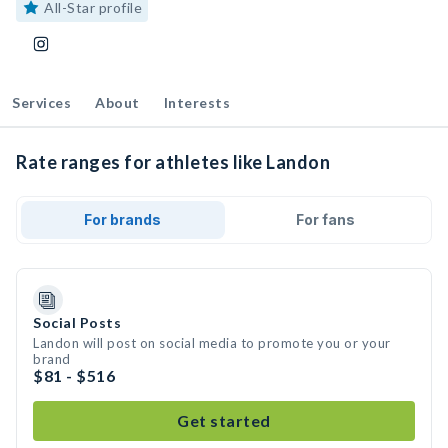
All-Star profile
Services
About
Interests
Rate ranges for athletes like Landon
For brands
For fans
Social Posts
Landon will post on social media to promote you or your
brand
$81 - $516
Get started