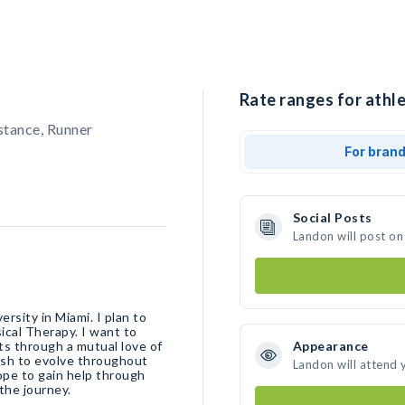
Rate ranges for athle
stance, Runner
For bran
Social Posts
Landon will post on
rsity in Miami. I plan to
ical Therapy. I want to
ts through a mutual love of
Appearance
ish to evolve throughout
Landon will attend 
hope to gain help through
the journey.