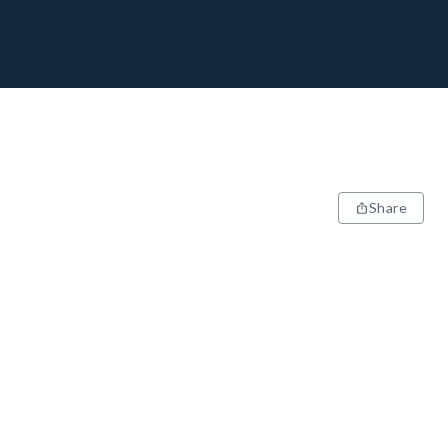
Share