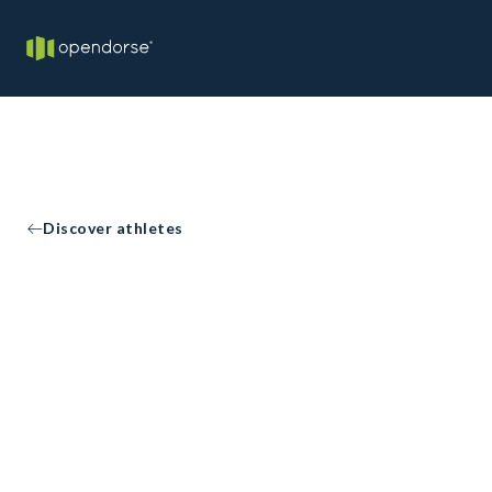
Discover athletes