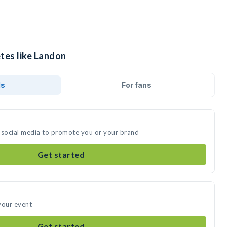
tes like Landon
ds
For fans
 social media to promote you or your brand
Get started
your event
Get started