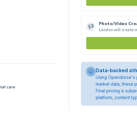
Photo/Video Cre
Landon will create
Data-backed ath
Using Opendorse's p
market data, these p
nal care
Final pricing is sub
platform, content ty