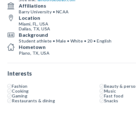
Affiliations
Barry University • NCAA
Location
Miami, FL, USA
Dallas, TX, USA
Background
Student athlete • Male • White • 20 • English
Hometown
Plano, TX, USA
Interests
Fashion
Beauty & perso
Cooking
Music
Gaming
Fast food
Restaurants & dining
Snacks