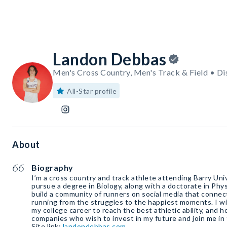
Landon Debbas
Men's Cross Country, Men's Track & Field • Di
All-Star profile
About
Biography
I’m a cross country and track athlete attending Barry Unive
pursue a degree in Biology, along with a doctorate in Phys
build a community of runners on social media that connec
running from the struggles to the happiest moments. I w
my college career to reach the best athletic ability, and 
companies who wish to invest in my future and join me in 
Site link:
landondebbas.com