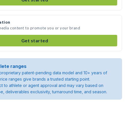
ation
 media content to promote you or your brand
Get started
lete ranges
roprietary patent-pending data model and 10+ years of
rice ranges give brands a trusted starting point.
ject to athlete or agent approval and may vary based on
pe, deliverables exclusivity, turnaround time, and season.